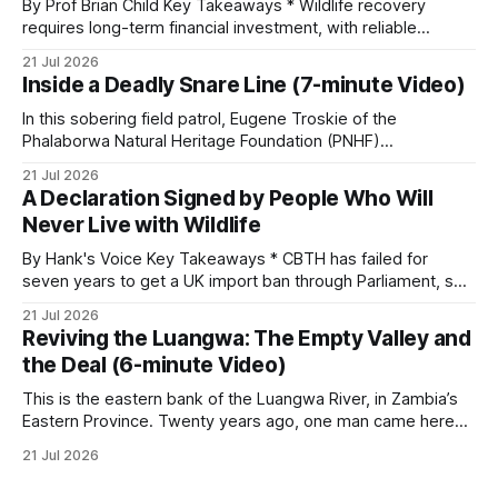
By Prof Brian Child Key Takeaways * Wildlife recovery
requires long-term financial investment, with reliable
funding mechanisms that support management, habitat
21 Jul 2026
protection, and enforcement. * When local communities,
Inside a Deadly Snare Line (7-minute Video)
landowners, and governments receive tangible economic
returns, they have a powerful incentive to protect wildlife
In this sobering field patrol, Eugene Troskie of the
and its habitat. * Across North America and much
Phalaborwa Natural Heritage Foundation (PNHF)
investigates an area identified by a collared hyena. What
21 Jul 2026
begins as a routine follow-up leads to another stark
A Declaration Signed by People Who Will
reminder of the damage caused by wire snare lines. The
Never Live with Wildlife
team discovers the remains of an adult
By Hank's Voice Key Takeaways * CBTH has failed for
seven years to get a UK import ban through Parliament, so
it has taken its Abolition Declaration global, launching at the
21 Jul 2026
UN on 1 July 2026. * The campaign is misnamed. The UK
Reviving the Luangwa: The Empty Valley and
cannot ban hunting abroad, hosts trophy hunters
the Deal (6-minute Video)
This is the eastern bank of the Luangwa River, in Zambia’s
Eastern Province. Twenty years ago, one man came here
looking for something most conservationists would have
21 Jul 2026
avoided: a landscape that had already been emptied of its
wildlife, where the challenge would be to bring it back. The