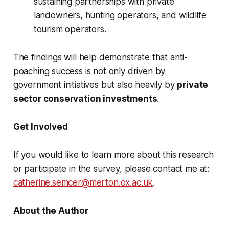
sustaining partnerships with private
landowners, hunting operators, and wildlife
tourism operators.
The findings will help demonstrate that anti-
poaching success is not only driven by
government initiatives but also heavily by
private
sector conservation investments
.
Get Involved
If you would like to learn more about this research
or participate in the survey, please contact me at:
catherine.semcer@merton.ox.ac.uk
.
About the Author