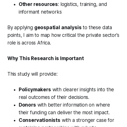
Other resources
: logistics, training, and
informant networks
By applying
geospatial analysis
to these data
points, I aim to map how critical the private sector’s
role is across Africa.
Why This Research is Important
This study will provide:
Policymakers
with clearer insights into the
real outcomes of their decisions.
Donors
with better information on where
their funding can deliver the most impact.
Conservationists
with a stronger case for