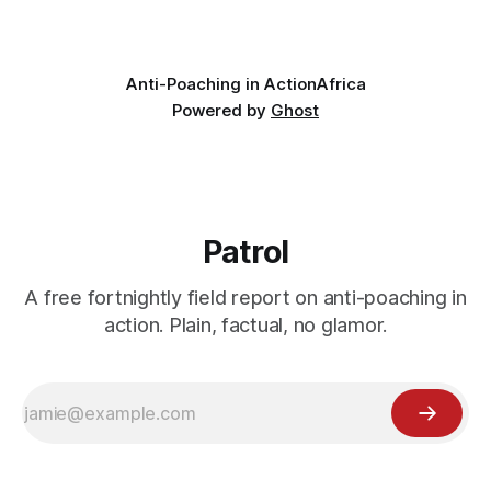
valley
Anti-Poaching in Action
Africa
Powered by
Ghost
Patrol
A free fortnightly field report on anti-poaching in
action. Plain, factual, no glamor.