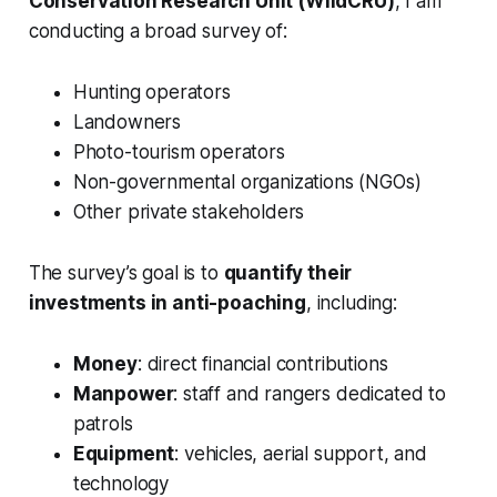
Conservation Research Unit (WildCRU)
, I am
conducting a broad survey of:
Hunting operators
Landowners
Photo-tourism operators
Non-governmental organizations (NGOs)
Other private stakeholders
The survey’s goal is to
quantify their
investments in anti-poaching
, including:
Money
: direct financial contributions
Manpower
: staff and rangers dedicated to
patrols
Equipment
: vehicles, aerial support, and
technology