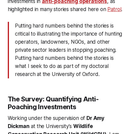
investments in
anti-poaching operations
, as
highlighted in many stories shared here on
Patrol
.
Putting hard numbers behind the stories is
critical to illustrating the importance of hunting
operators, landowners, NGOs, and other
private sector leaders in stopping poaching.
Putting hard numbers behind the stories is
what I seek to do as part of my doctoral
research at the University of Oxford.
The Survey: Quantifying Anti-
Poaching Investments
Working under the supervision of
Dr Amy
Dickman
at the University’s
Wildlife