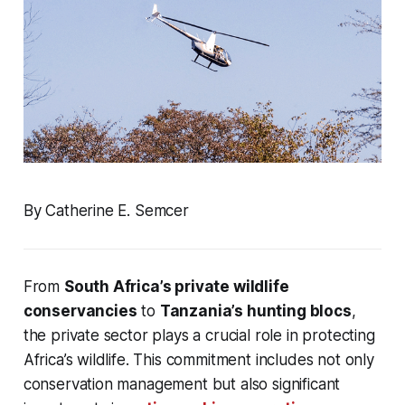
By Catherine E. Semcer
From
South Africa’s private wildlife
conservancies
to
Tanzania’s hunting blocs
,
the private sector plays a crucial role in protecting
Africa’s wildlife. This commitment includes not only
conservation management but also significant