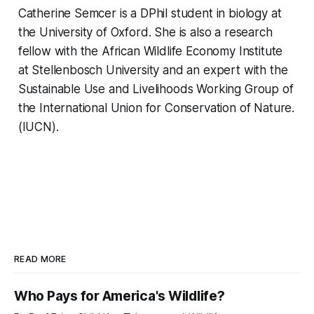
Catherine Semcer is a DPhil student in biology at
the University of Oxford. She is also a research
fellow with the African Wildlife Economy Institute
at Stellenbosch University and an expert with the
Sustainable Use and Livelihoods Working Group of
the International Union for Conservation of Nature.
(IUCN).
READ MORE
Who Pays for America's Wildlife?