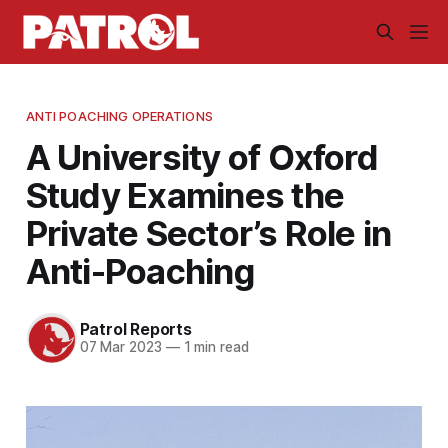
ANTI POACHING OPERATIONS
A University of Oxford
Study Examines the
Private Sector’s Role in
Anti-Poaching
Patrol Reports
07 Mar 2023
—
1 min read