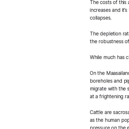
The costs of this
increases and it’
collapses.
The depletion ra
the robustness o
While much has c
On the Maasailand
boreholes and pip
migrate with the
at a frightening ra
Cattle are sacros
as the human popu
pressure on the 