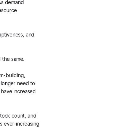
. As demand
resource
mptiveness, and
d the same.
m-building,
 longer need to
n have increased
stock count, and
s ever-increasing