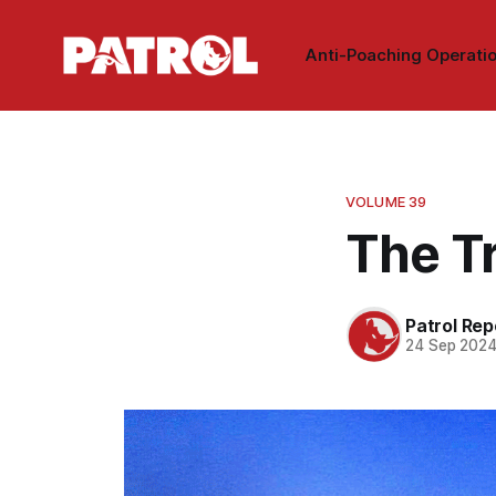
Anti-Poaching Operati
VOLUME 39
The T
Patrol Rep
24 Sep 202