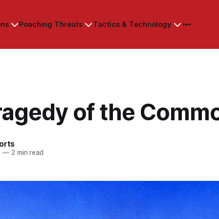
ons
Poaching Threats
Tactics & Technology
ragedy of the Comm
orts
4
—
2 min read