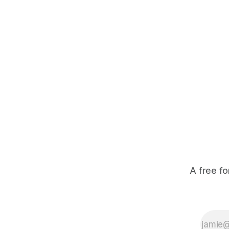
economic returns, they have a powerful
team disco
incentive to protect wildlife and its
habitat. * Across North America and
much
A free fo