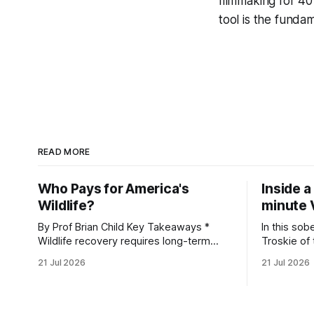
filmmaking for 40
tool is the fundam
READ MORE
Who Pays for America's
Inside a
Wildlife?
minute 
By Prof Brian Child Key Takeaways *
In this sob
Wildlife recovery requires long-term
Troskie of
financial investment, with reliable funding
Heritage F
21 Jul 2026
21 Jul 2026
mechanisms that support management,
an area ide
habitat protection, and enforcement. *
What begin
When local communities, landowners,
leads to a
and governments receive tangible
damage caus