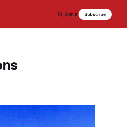
Sign in
Subscribe
ons