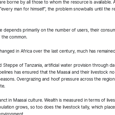
 are borne by all those to whom the resource is available
s “every man for himself”, the problem snowballs until the 
te depends primarily on the number of users, their consu
f the common.
hanged in Africa over the last century, much has remaine
 Steppe of Tanzania, artificial water provision through da
elines has ensured that the Maasai and their livestock no
 seasons. Overgrazing and hoof pressure across the regio
te.
anct in Maasai culture. Wealth is measured in terms of live
lation grows, so too does the livestock tally, which place
environment.