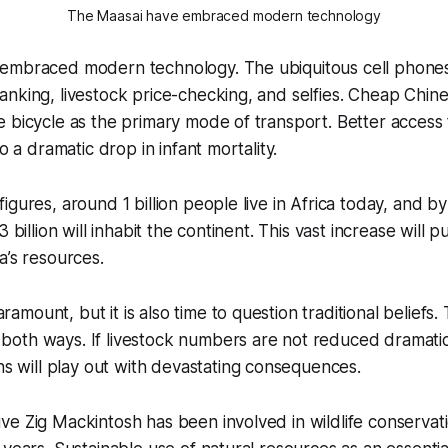
The Maasai have embraced modern technology
embraced modern technology. The ubiquitous cell phones
nking, livestock price-checking, and selfies. Cheap Chin
 bicycle as the primary mode of transport. Better access 
to a dramatic drop in infant mortality.
igures, around 1 billion people live in Africa today, and b
3 billion will inhabit the continent. This vast increase will 
a’s resources.
ramount, but it is also time to question traditional beliefs
 both ways. If livestock numbers are not reduced dramatic
s will play out with devastating consequences.
e Zig Mackintosh has been involved in wildlife conservat