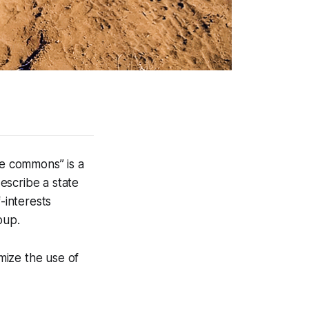
he commons” is a
escribe a state
-interests
oup.
imize the use of