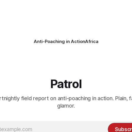
vers the remains of an adult
ban hunting abroad, hosts tro
hunters
Anti-Poaching in Action
Africa
Patrol
rtnightly field report on anti-poaching in action. Plain, f
glamor.
Subscr