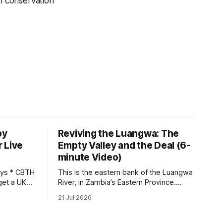
al conservation
by
Reviving the Luangwa: The
 Live
Empty Valley and the Deal (6-
minute Video)
This is the eastern bank of the Luangwa
get a UK
River, in Zambia’s Eastern Province.
 so it has
Twenty years ago, one man came here
21 Jul 2026
 global,
looking for something most
. * The
conservationists would have avoided: a
UK cannot
landscape that had already been