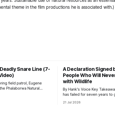
 years. Sustainable use of natural resources as an essenti
ental theme in the film productions he is associated with.)
 Deadly Snare Line (7-
A Declaration Signed 
Video)
People Who Will Never
with Wildlife
ering field patrol, Eugene
 the Phalaborwa Natural
By Hank's Voice Key Takeaways * CBTH
oundation (PNHF) investigates
has failed for seven years to 
ntified by a collared hyena.
import ban through Parliament,
21 Jul 2026
s as a routine follow-up
taken its Abolition Declaration
nother stark reminder of the
launching at the UN on 1 July 2026
ed by wire snare lines. The
campaign is misnamed. The 