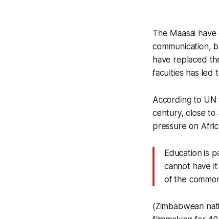
The Maasai have 
communication, ba
have replaced the
faculties has led 
According to UN f
century, close to 
pressure on Afric
Education is pa
cannot have it
of the common
(Zimbabwean nativ