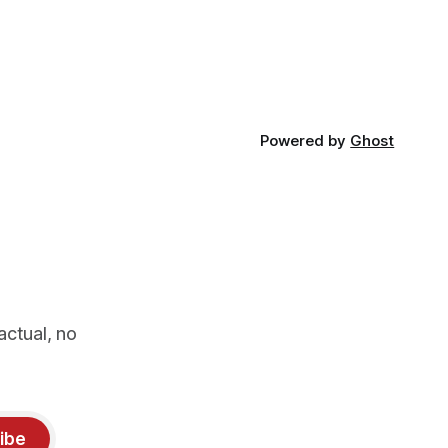
phy
emptied of its wildlife, where the
challenge would be to bring it back. The
valley
Powered by
Ghost
actual, no
ibe