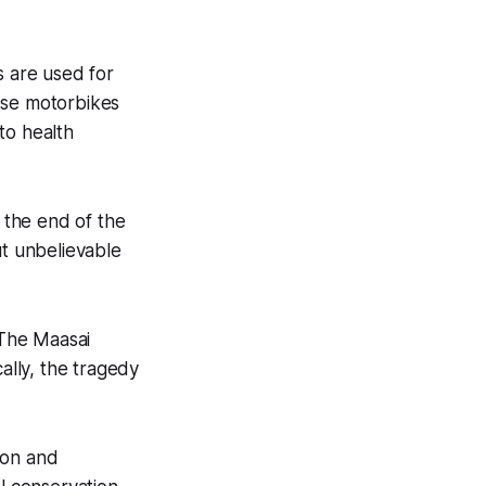
 are used for
ese motorbikes
to health
y the end of the
put unbelievable
. The Maasai
ally, the tragedy
ion and