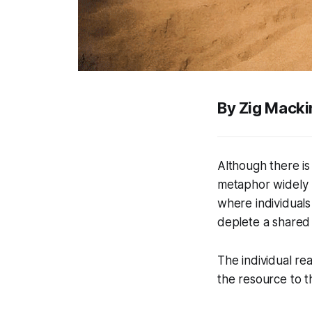
By Zig Macki
Although there is
metaphor widely u
where individuals
deplete a shared 
The individual rea
the resource to th