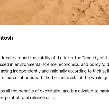
ntosh
 debate around the validity of the term, the “tragedy of t
sed in environmental science, economics, and policy to d
 acting independently and rationally according to their self
resource, at odds with the best interests of the whole gr
ps all the benefits of exploitation and is motivated to max
e point of total reliance on it.