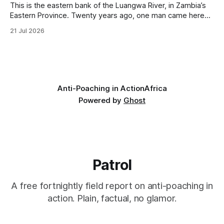
This is the eastern bank of the Luangwa River, in Zambia’s
Eastern Province. Twenty years ago, one man came here
looking for something most conservationists would have
21 Jul 2026
avoided: a landscape that had already been emptied of its
wildlife, where the challenge would be to bring it back. The
valley
Anti-Poaching in Action
Africa
Powered by
Ghost
Patrol
A free fortnightly field report on anti-poaching in
action. Plain, factual, no glamor.