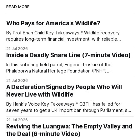
READ MORE
Who Pays for America's Wildlife?
By Prof Brian Child Key Takeaways * Wildlife recovery
requires long-term financial investment, with reliable
funding mechanisms that support management, habitat
21 Jul 2026
protection, and enforcement. * When local communities,
Inside a Deadly Snare Line (7-minute Video)
landowners, and governments receive tangible economic
returns, they have a powerful incentive to protect wildlife
In this sobering field patrol, Eugene Troskie of the
and its habitat. * Across North America and much
Phalaborwa Natural Heritage Foundation (PNHF)
investigates an area identified by a collared hyena. What
21 Jul 2026
begins as a routine follow-up leads to another stark
A Declaration Signed by People Who Will
reminder of the damage caused by wire snare lines. The
Never Live with Wildlife
team discovers the remains of an adult
By Hank's Voice Key Takeaways * CBTH has failed for
seven years to get a UK import ban through Parliament, so
it has taken its Abolition Declaration global, launching at the
21 Jul 2026
UN on 1 July 2026. * The campaign is misnamed. The UK
Reviving the Luangwa: The Empty Valley and
cannot ban hunting abroad, hosts trophy hunters
the Deal (6-minute Video)