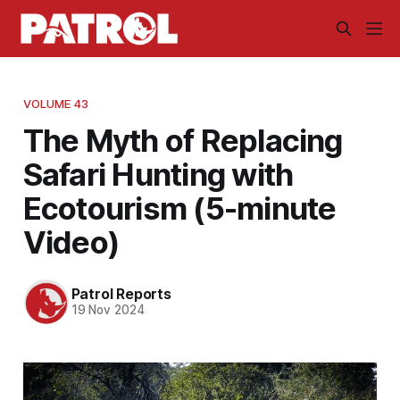
VOLUME 43
The Myth of Replacing
Safari Hunting with
Ecotourism (5-minute
Video)
Patrol Reports
19 Nov 2024