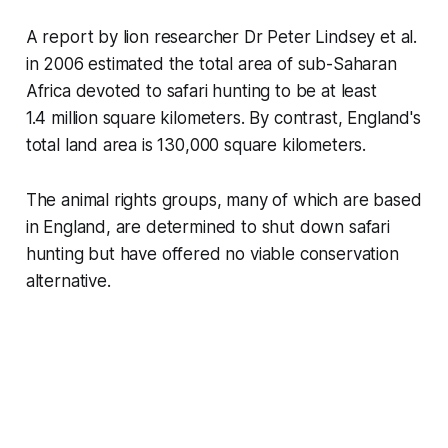
A report by lion researcher Dr Peter Lindsey et al.
in 2006 estimated the total area of sub-Saharan
Africa devoted to safari hunting to be at least
1.4 million square kilometers. By contrast, England's
total land area is 130,000 square kilometers.
The animal rights groups, many of which are based
in England, are determined to shut down safari
hunting but have offered no viable conservation
alternative.