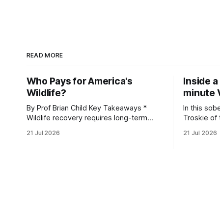
READ MORE
Who Pays for America's
Inside a
Wildlife?
minute 
By Prof Brian Child Key Takeaways *
In this sob
Wildlife recovery requires long-term
Troskie of
financial investment, with reliable funding
Heritage F
21 Jul 2026
21 Jul 2026
mechanisms that support management,
an area ide
habitat protection, and enforcement. *
What begin
When local communities, landowners,
leads to a
and governments receive tangible
damage caus
economic returns, they have a powerful
team disco
incentive to protect wildlife and its
habitat. * Across North America and
much