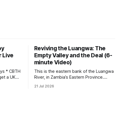
by
Reviving the Luangwa: The
 Live
Empty Valley and the Deal (6-
minute Video)
This is the eastern bank of the Luangwa
get a UK
River, in Zambia’s Eastern Province.
 so it has
Twenty years ago, one man came here
21 Jul 2026
 global,
looking for something most
. * The
conservationists would have avoided: a
UK cannot
landscape that had already been
phy
emptied of its wildlife, where the
challenge would be to bring it back. The
valley