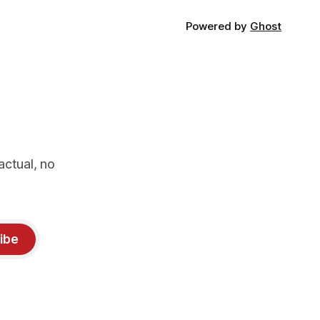
Powered by
Ghost
actual, no
ibe