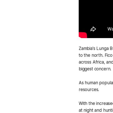
Zambia's Lunga 
to the north. Fic
across Africa, an
biggest concern.
As human populat
resources.
With the increase
at night and hunt