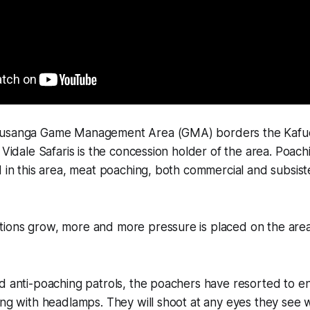
Busanga Game Management Area (GMA) borders the Kafue
o Vidale Safaris is the concession holder of the area. Poach
d in this area, meat poaching, both commercial and subsist
ions grow, more and more pressure is placed on the area'
d anti-poaching patrols, the poachers have resorted to en
ing with headlamps. They will shoot at any eyes they see w