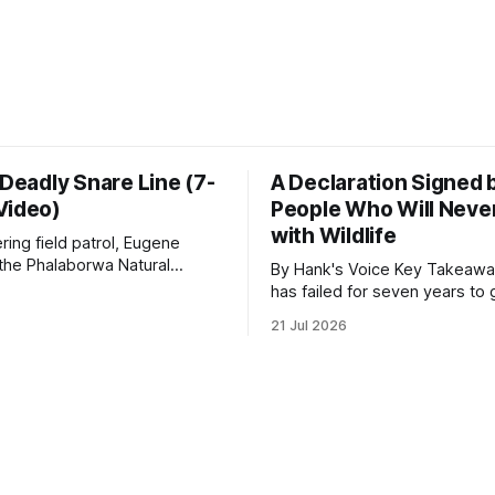
 Deadly Snare Line (7-
A Declaration Signed 
Video)
People Who Will Never
with Wildlife
ering field patrol, Eugene
 the Phalaborwa Natural
By Hank's Voice Key Takeaways * CBTH
oundation (PNHF) investigates
has failed for seven years to 
ntified by a collared hyena.
import ban through Parliament,
21 Jul 2026
s as a routine follow-up
taken its Abolition Declaration
nother stark reminder of the
launching at the UN on 1 July 2026
ed by wire snare lines. The
campaign is misnamed. The 
vers the remains of an adult
ban hunting abroad, hosts tro
hunters