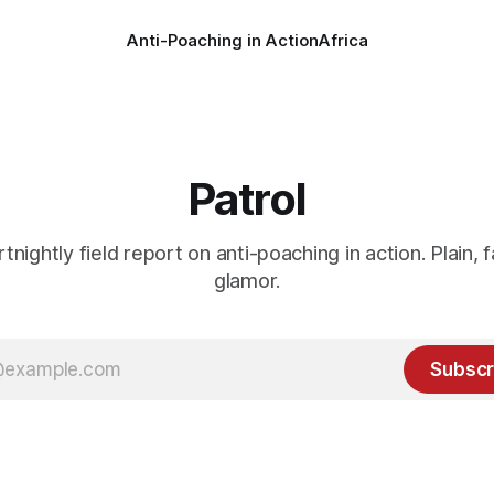
Anti-Poaching in Action
Africa
Patrol
rtnightly field report on anti-poaching in action. Plain, f
glamor.
Subscr