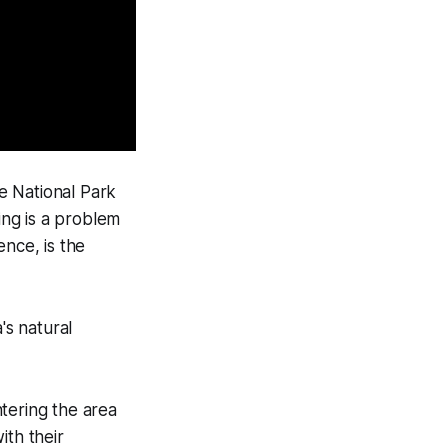
 National Park
ing is a problem
ence, is the
s natural
tering the area
ith their