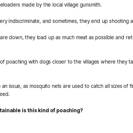
oaders made by the local village gunsmith.
ery indiscriminate, and sometimes, they end up shooting a 
are down, they load up as much meat as possible and retu
.
t of poaching with dogs closer to the villages where they 
o an issue, as mosquito nets are used to catch all sizes of 
reed.
tainable is this kind of poaching?