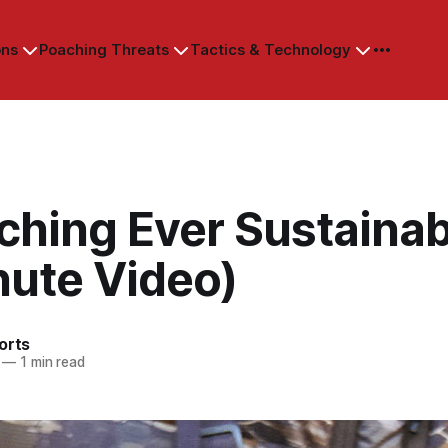
ons
Poaching Threats
Tactics & Technology
ching Ever Sustaina
nute Video)
orts
—
1 min read