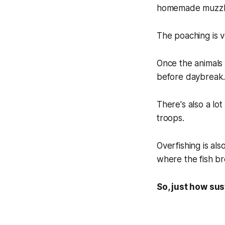
homemade muzzlel
The poaching is v
Once the animals 
before daybreak
There's also a lo
troops.
Overfishing is als
where the fish b
So, just how sus