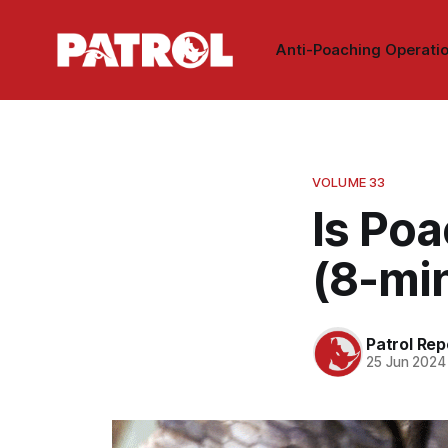
Anti-Poaching Operati
VOLUME 33
Is Poa
(8-mi
Patrol Rep
25 Jun 2024