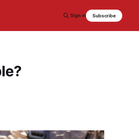
Sign in
Subscribe
ble?