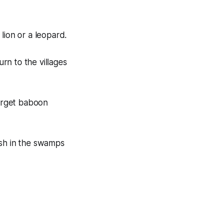
lion or a leopard.
rn to the villages
target baboon
fish in the swamps