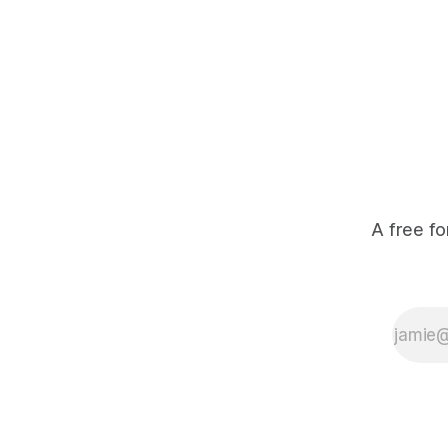
A free fo