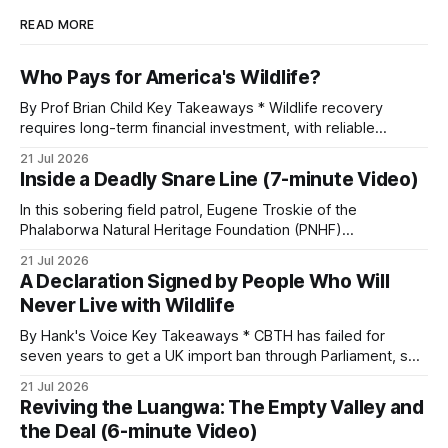
READ MORE
Who Pays for America's Wildlife?
By Prof Brian Child Key Takeaways * Wildlife recovery
requires long-term financial investment, with reliable
funding mechanisms that support management, habitat
21 Jul 2026
protection, and enforcement. * When local communities,
Inside a Deadly Snare Line (7-minute Video)
landowners, and governments receive tangible economic
returns, they have a powerful incentive to protect wildlife
In this sobering field patrol, Eugene Troskie of the
and its habitat. * Across North America and much
Phalaborwa Natural Heritage Foundation (PNHF)
investigates an area identified by a collared hyena. What
21 Jul 2026
begins as a routine follow-up leads to another stark
A Declaration Signed by People Who Will
reminder of the damage caused by wire snare lines. The
Never Live with Wildlife
team discovers the remains of an adult
By Hank's Voice Key Takeaways * CBTH has failed for
seven years to get a UK import ban through Parliament, so
it has taken its Abolition Declaration global, launching at the
21 Jul 2026
UN on 1 July 2026. * The campaign is misnamed. The UK
Reviving the Luangwa: The Empty Valley and
cannot ban hunting abroad, hosts trophy hunters
the Deal (6-minute Video)