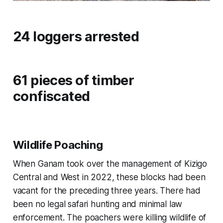
24 loggers arrested
61 pieces of timber
confiscated
Wildlife Poaching
When Ganam took over the management of Kizigo
Central and West in 2022, these blocks had been
vacant for the preceding three years. There had
been no legal safari hunting and minimal law
enforcement. The poachers were killing wildlife of