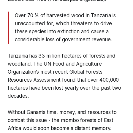
Over 70 % of harvested wood in Tanzania is
unaccounted for, which threatens to drive
these species into extinction and cause a
considerable loss of government revenue.
Tanzania has 33 million hectares of forests and
woodland. The UN Food and Agriculture
Organization’s most recent Global Forests
Resources Assessment found that
over 400,000
hectares have been lost yearly over the past two
decades.
Without Ganam’s time, money, and resources to
combat this issue - the miombo forests of East
Africa would soon become a distant memory.