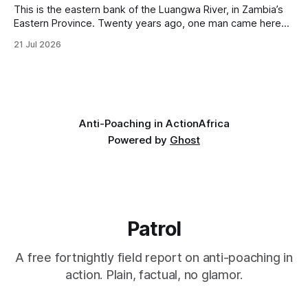
This is the eastern bank of the Luangwa River, in Zambia’s
Eastern Province. Twenty years ago, one man came here
looking for something most conservationists would have
21 Jul 2026
avoided: a landscape that had already been emptied of its
wildlife, where the challenge would be to bring it back. The
valley
Anti-Poaching in Action
Africa
Powered by
Ghost
Patrol
A free fortnightly field report on anti-poaching in
action. Plain, factual, no glamor.