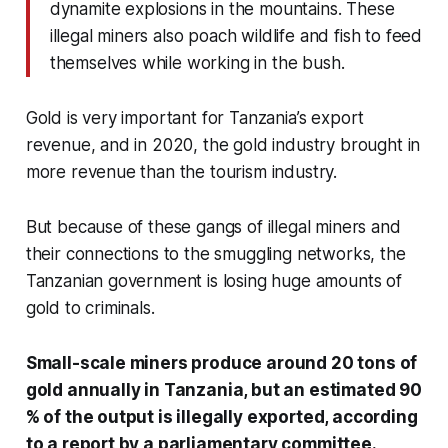
dynamite explosions in the mountains. These
illegal miners also poach wildlife and fish to feed
themselves while working in the bush.
Gold is very important for Tanzania’s export
revenue, and in 2020,
the gold industry brought in
more revenue than the tourism industry.
But because of these gangs of illegal miners and
their connections to the smuggling networks, the
Tanzanian government is losing huge amounts of
gold to criminals.
Small-scale miners produce around 20 tons of
gold annually in Tanzania, but an estimated 90
% of the output is illegally exported, according
to a report by a parliamentary committee.