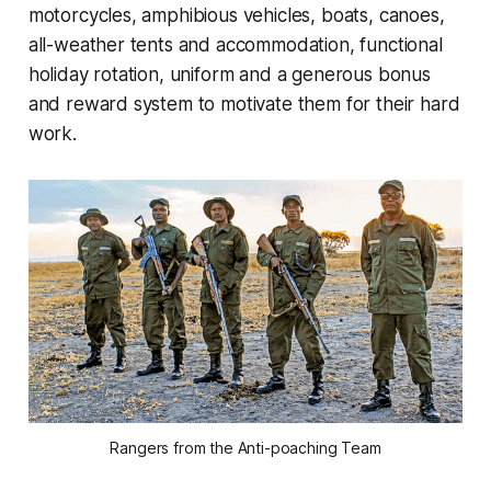
motorcycles, amphibious vehicles, boats, canoes,
all-weather tents and accommodation, functional
holiday rotation, uniform and a generous bonus
and reward system to motivate them for their hard
work.
Rangers from the Anti-poaching Team