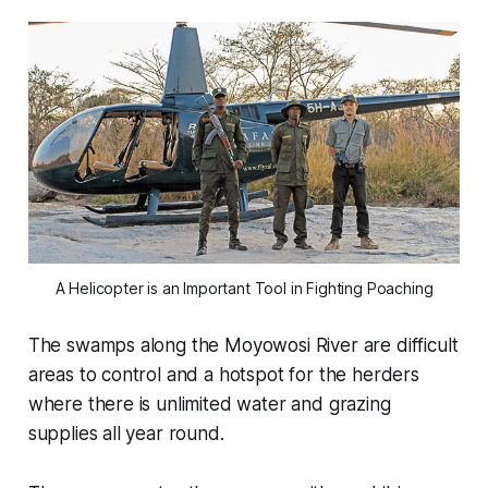
A Helicopter is an Important Tool in Fighting Poaching
The swamps along the Moyowosi River are difficult
areas to control and a hotspot for the herders
where there is unlimited water and grazing
supplies all year round.