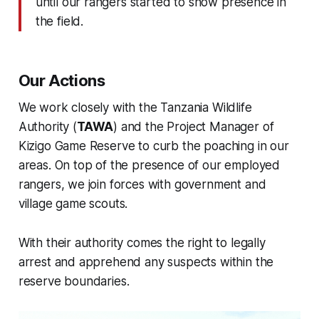
until our rangers started to show presence in
the field.
Our Actions
We work closely with the Tanzania Wildlife
Authority (
TAWA
) and the Project Manager of
Kizigo Game Reserve to curb the poaching in our
areas. On top of the presence of our employed
rangers, we join forces with government and
village game scouts.
With their authority comes the right to legally
arrest and apprehend any suspects within the
reserve boundaries.