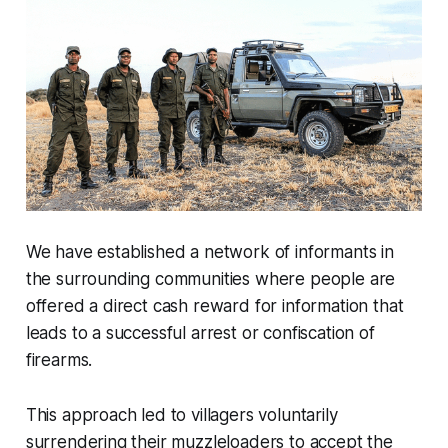
We have established a network of informants in
the surrounding communities where people are
offered
a direct cash reward for information that
leads to a successful arrest or confiscation of
firearms.
This approach led to villagers voluntarily
surrendering their muzzleloaders to accept the