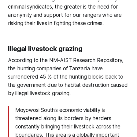
criminal syndicates, the greater is the need for
anonymity and support for our rangers who are
risking their lives in fighting these crimes.
Illegal livestock grazing
According to the NM-AIST Research Repository,
the hunting companies of Tanzania have
surrendered 45 % of the hunting blocks back to
the government due to habitat destruction caused
by illegal livestock grazing.
Moyowosi South’s economic viability is
threatened along its borders by herders
constantly bringing their livestock across the
boundaries. This area is a globally important