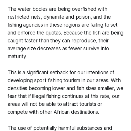
The water bodies are being overfished with
restricted nets, dynamite and poison, and the
fishing agencies in these regions are failing to set
and enforce the quotas. Because the fish are being
caught faster than they can reproduce, their
average size decreases as fewer survive into
maturity.
This is a significant setback for our intentions of
developing sport fishing tourism in our areas. With
densities becoming lower and fish sizes smaller,
we
fear that if illegal fishing continues at this rate, our
areas will not be able to attract tourists or
compete with other African destinations.
The use of potentially harmful substances and