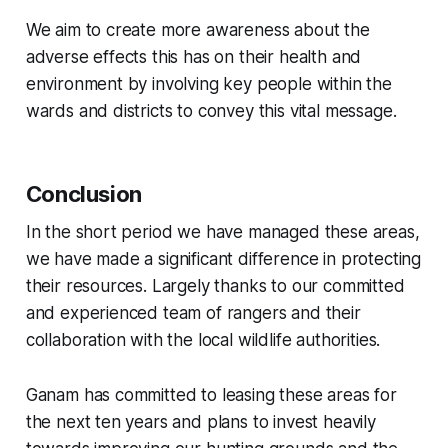
We aim to create more awareness about the
adverse effects this has on their health and
environment by involving key people within the
wards and districts to convey this vital message.
Conclusion
In the short period we have managed these areas,
we have made a significant difference in protecting
their resources.
Largely thanks to our committed
and experienced team of rangers and their
collaboration with the local wildlife authorities.
Ganam has committed to leasing these areas for
the next ten years and plans to invest heavily