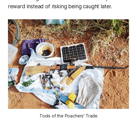
reward instead of risking being caught later.
Tools of the Poachers' Trade