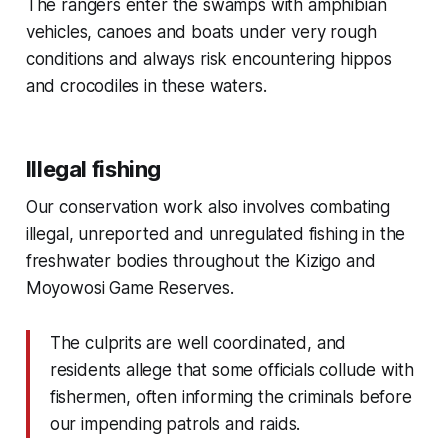
The rangers enter the swamps with amphibian
vehicles, canoes and boats under very rough
conditions and always risk encountering hippos
and crocodiles in these waters.
Illegal fishing
Our conservation work also involves combating
illegal, unreported and unregulated fishing in the
freshwater bodies throughout the Kizigo and
Moyowosi Game Reserves.
The culprits are well coordinated, and
residents allege that some officials collude with
fishermen, often informing the criminals before
our impending patrols and raids.