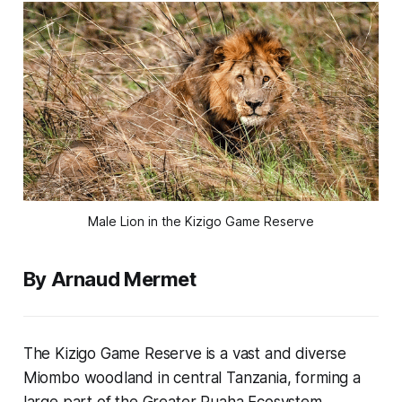
Male Lion in the Kizigo Game Reserve
By Arnaud Mermet
The Kizigo Game Reserve is a vast and diverse
Miombo woodland in central Tanzania, forming a
large part of the Greater Ruaha Ecosystem.