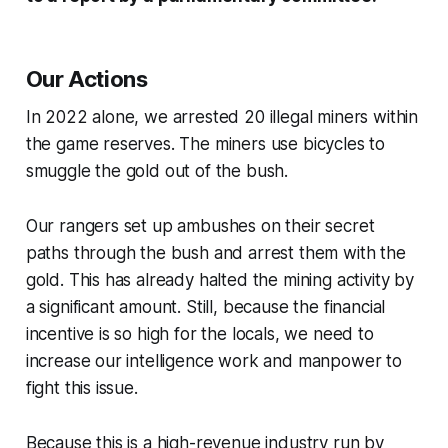
Our Actions
In 2022 alone, we arrested 20 illegal miners within
the game reserves. The miners use bicycles to
smuggle the gold out of the bush.
Our rangers set up ambushes on their secret
paths through the bush and arrest them with the
gold. This has already halted the mining activity by
a significant amount.
Still, because the financial
incentive is so high for the locals, we need to
increase our intelligence work and manpower to
fight this issue.
Because this is a high-revenue industry run by