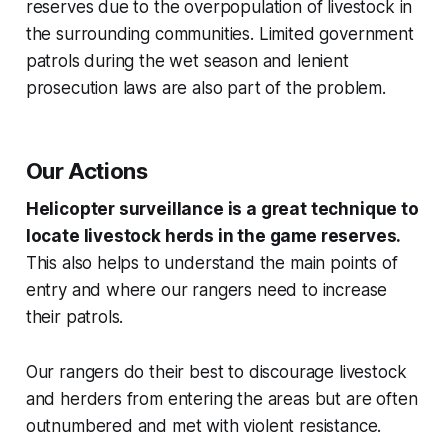
reserves due to the overpopulation of livestock in
the surrounding communities. Limited government
patrols during the wet season and lenient
prosecution laws are also part of the problem.
Our Actions
Helicopter surveillance is a great technique to
locate livestock herds in the game reserves.
This also helps to understand the main points of
entry and where our rangers need to increase
their patrols.
Our rangers do their best to discourage livestock
and herders from entering the areas but are often
outnumbered and met with violent resistance.