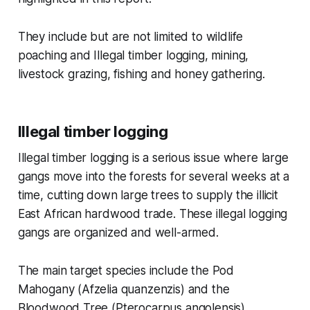
They include but are not limited to wildlife
poaching and Illegal timber logging, mining,
livestock grazing, fishing and honey gathering.
Illegal timber logging
Illegal timber logging is a serious issue where large
gangs move into the forests for several weeks at a
time, cutting down large trees to supply the illicit
East African hardwood trade. These illegal logging
gangs are organized and well-armed.
The main target species include the Pod
Mahogany (Afzelia quanzenzis) and the
Bloodwood Tree (Pterocarpus angolensis).