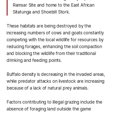
Ramsar Site and home to the East African
Sitatunga and Shoebill Stork.
These habitats are being destroyed by the
increasing numbers of cows and goats constantly
competing with the local wildlife for resources
by
reducing forages, enhancing the soil compaction
and blocking the wildlife from their traditional
drinking and feeding points.
Buffalo density is decreasing in the invaded areas,
while predator attacks on livestock are increasing
because of a lack of natural prey animals.
Factors contributing to illegal grazing include the
absence of foraging land outside the game