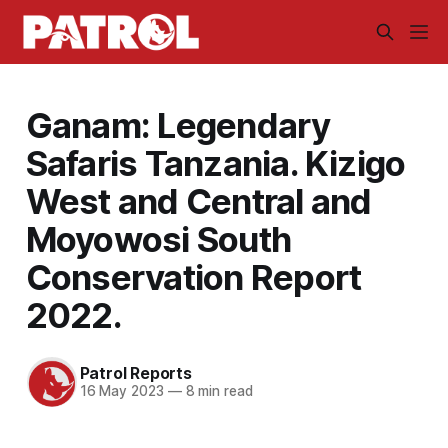
Ganam: Legendary
Safaris Tanzania. Kizigo
West and Central and
Moyowosi South
Conservation Report
2022.
Patrol Reports
16 May 2023
—
8 min read