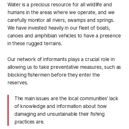
Water is a precious resource for all wildlife and
humans in the areas where we operate, and we
carefully monitor all rivers, swamps and springs.
We have invested heavily in our fleet of boats,
canoes and amphibian vehicles to have a presence
in these rugged terrains.
Our network of informants plays a crucial role in
allowing us to take preventative measures, such as
blocking fishermen before they enter the
reserves.
The main issues are the local communities' lack
of knowledge and information about how
damaging and unsustainable their fishing
practices are.