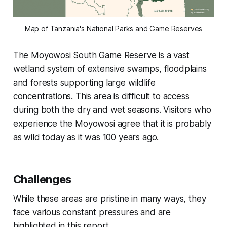
Map of Tanzania's National Parks and Game Reserves
The Moyowosi South Game Reserve is a vast
wetland system of extensive swamps, floodplains
and forests supporting large wildlife
concentrations. This area is difficult to access
during both the dry and wet seasons.
Visitors who
experience the Moyowosi agree that it is probably
as wild today as it was 100 years ago.
Challenges
While these areas are pristine in many ways, they
face various constant pressures and are
highlighted in this report.