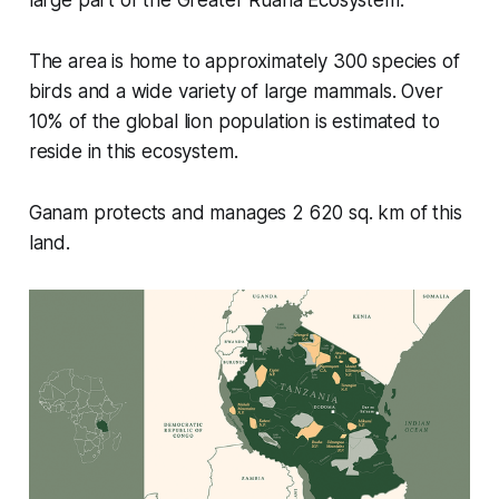
The area is home to approximately 300 species of
birds and a wide variety of large mammals. Over
10% of the global lion population is estimated to
reside in this ecosystem.
Ganam protects and manages 2 620 sq. km of this
land.