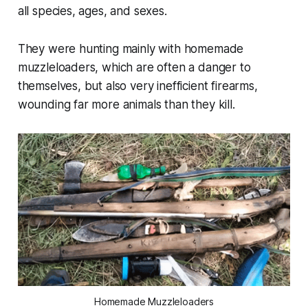
all species, ages, and sexes.
They were hunting mainly with homemade
muzzleloaders, which are often a danger to
themselves, but also very inefficient firearms,
wounding far more animals than they kill.
Homemade Muzzleloaders