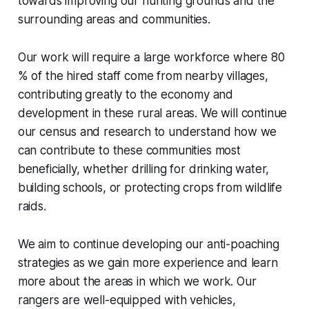
towards improving our hunting grounds and the
surrounding areas and communities.
Our work will require a large workforce where 80
% of the hired staff come from nearby villages,
contributing greatly to the economy and
development in these rural areas. We will continue
our census and research to understand how we
can contribute to these communities most
beneficially, whether drilling for drinking water,
building schools, or protecting crops from wildlife
raids.
We aim to continue developing our anti-poaching
strategies as we gain more experience and learn
more about the areas in which we work. Our
rangers are well-equipped with vehicles,