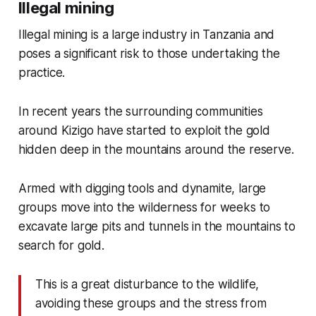
Illegal mining
Illegal mining is a large industry in Tanzania and
poses a significant risk to those undertaking the
practice.
In recent years the surrounding communities
around Kizigo have started to exploit the gold
hidden deep in the mountains around the reserve.
Armed with digging tools and dynamite, large
groups move into the wilderness for weeks to
excavate large pits and tunnels in the mountains to
search for gold.
This is a great disturbance to the wildlife,
avoiding these groups and the stress from