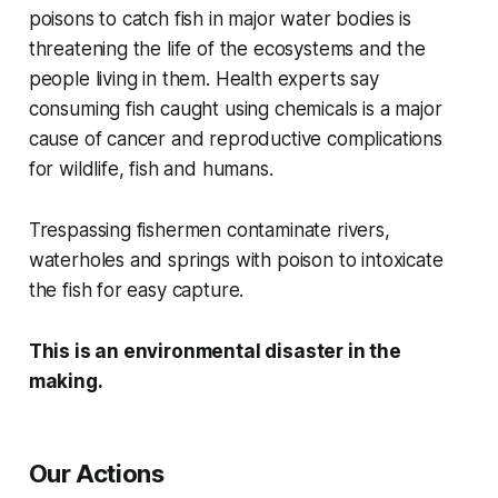
poisons to catch fish in major water bodies is
threatening the life of the ecosystems and the
people living in them.
Health experts say
consuming fish caught using chemicals is a major
cause of cancer and reproductive complications
for wildlife, fish and humans.
Trespassing fishermen contaminate rivers,
waterholes and springs with poison to intoxicate
the fish for easy capture.
This is an environmental disaster in the
making.
Our Actions