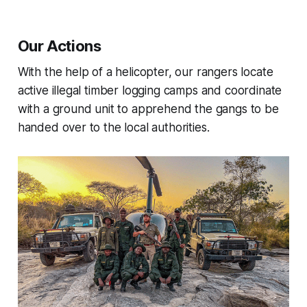
Our Actions
With the help of a helicopter, our rangers locate
active illegal timber logging camps and coordinate
with a ground unit to apprehend the gangs to be
handed over to the local authorities.