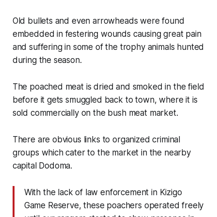
Old bullets and even arrowheads were found
embedded in festering wounds causing great pain
and suffering in some of the trophy animals hunted
during the season.
The poached meat is dried and smoked in the field
before it gets smuggled back to town, where it is
sold commercially on the bush meat market.
There are obvious links to organized criminal
groups which cater to the market in the nearby
capital Dodoma.
With the lack of law enforcement in Kizigo
Game Reserve, these poachers operated freely