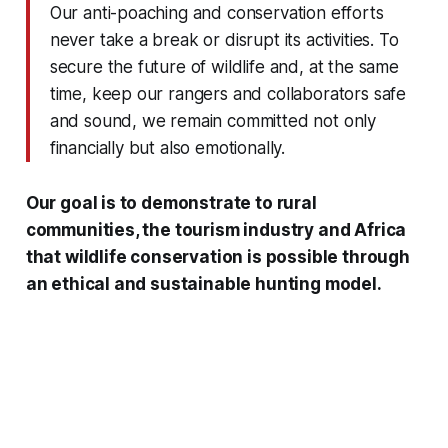
Our anti-poaching and conservation efforts
never take a break or disrupt its activities. To
secure the future of wildlife and, at the same
time, keep our rangers and collaborators safe
and sound, we remain committed not only
financially but also emotionally.
Our goal is to demonstrate to rural
communities, the tourism industry and Africa
that wildlife conservation is possible through
an ethical and sustainable hunting model.