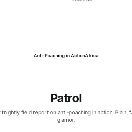
s as a routine follow-up
taken its Abolition Declaration
nother stark reminder of the
launching at the UN on 1 July 2026
ed by wire snare lines. The
campaign is misnamed. The 
vers the remains of an adult
ban hunting abroad, hosts tro
hunters
Anti-Poaching in Action
Africa
Patrol
rtnightly field report on anti-poaching in action. Plain, f
glamor.