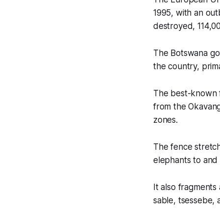
1995, with an ou
destroyed, 114,0
The Botswana gov
the country, prim
The best-known f
from the Okavang
zones.
The fence stretch
elephants to and
It also fragments
sable, tsessebe, a