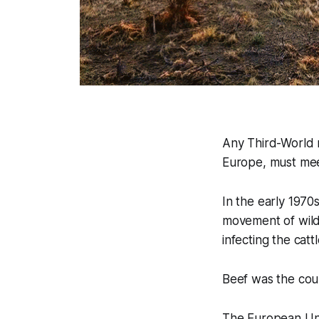
Any Third-World n
Europe, must mee
In the early 1970
movement of wildl
infecting the cattl
Beef was the coun
The European Uni