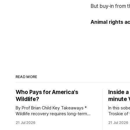
But buy-in from th
Animal rights ac
READ MORE
Who Pays for America's
Inside a
Wildlife?
minute 
By Prof Brian Child Key Takeaways *
In this sob
Wildlife recovery requires long-term
Troskie of
financial investment, with reliable funding
Heritage F
21 Jul 2026
21 Jul 2026
mechanisms that support management,
an area ide