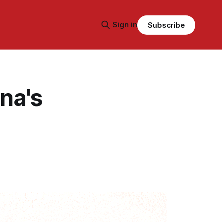
Sign in
Subscribe
na's