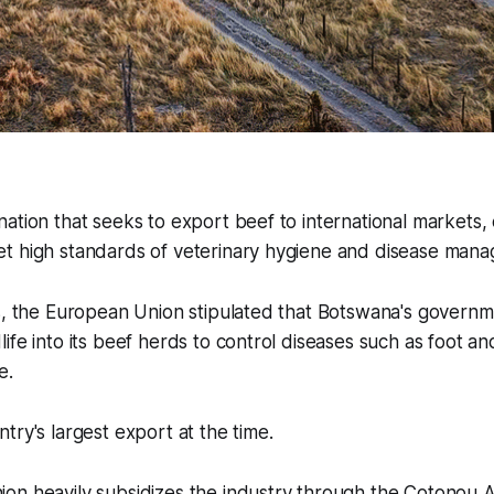
ation that seeks to export beef to international markets, e
t high standards of veterinary hygiene and disease man
s, the European Union stipulated that Botswana's governme
ife into its beef herds to control diseases such as foot a
e.
try's largest export at the time.
on heavily subsidizes the industry through the Cotonou 