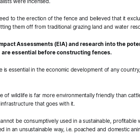
lists were incensed.
ed to the erection of the fence and believed that it excl
tting them off from traditional grazing land and water res
mpact Assessments (EIA) and research into the poten
s are essential before constructing fences.
de is essential in the economic development of any country
e of wildlife is far more environmentally friendly than catt
infrastructure that goes with it.
 cannot be consumptively used in a sustainable, profitable w
ed in an unsustainable way, i.e. poached and domestic anima