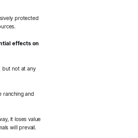
usively protected
ources.
tial effects on
, but not at any
le ranching and
ay, it loses value
ls will prevail.