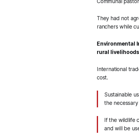
Communal pastora
They had not agre
ranchers while cu
Environmental I
rural livelihood
International tra
cost.
Sustainable us
the necessary 
If the wildlife
and will be us