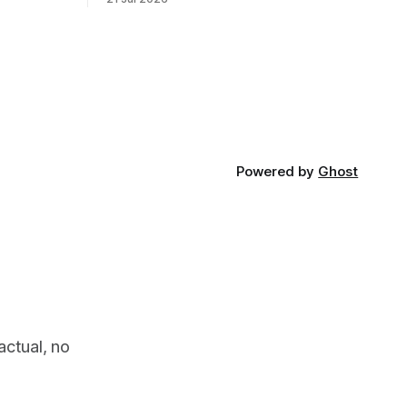
 global,
looking for something most
. * The
conservationists would have avoided: a
UK cannot
landscape that had already been
phy
emptied of its wildlife, where the
challenge would be to bring it back. The
valley
Powered by
Ghost
actual, no