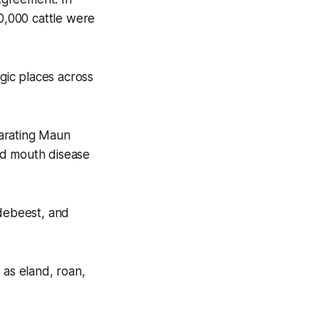
0,000 cattle were
gic places across
parating Maun
nd mouth disease
ldebeest, and
 as eland, roan,