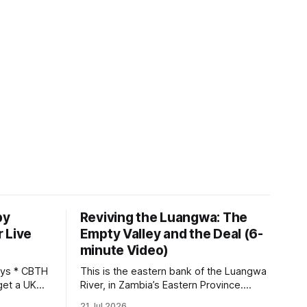
by
Reviving the Luangwa: The
 Live
Empty Valley and the Deal (6-
minute Video)
This is the eastern bank of the Luangwa
get a UK
River, in Zambia’s Eastern Province.
 so it has
Twenty years ago, one man came here
21 Jul 2026