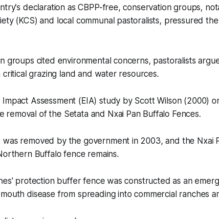
ntry's declaration as CBPP-free, conservation groups, not
iety (KCS) and local communal pastoralists, pressured th
n groups cited environmental concerns, pastoralists argu
 critical grazing land and water resources.
 Impact Assessment (EIA) study by Scott Wilson (2000) 
removal of the Setata and Nxai Pan Buffalo Fences.
 was removed by the government in 2003, and the Nxai 
Northern Buffalo fence remains.
ches' protection buffer fence was constructed as an eme
mouth disease from spreading into commercial ranches and