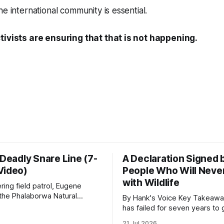
e international community is essential.
tivists are ensuring that that is not happening.
 Deadly Snare Line (7-
A Declaration Signed 
Video)
People Who Will Never
with Wildlife
ering field patrol, Eugene
 the Phalaborwa Natural
By Hank's Voice Key Takeaways * CBTH
oundation (PNHF) investigates
has failed for seven years to 
ntified by a collared hyena.
import ban through Parliament,
21 Jul 2026