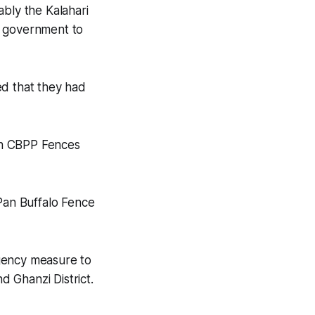
ably the Kalahari
e government to
ed that they had
on CBPP Fences
Pan Buffalo Fence
rgency measure to
 Ghanzi District.