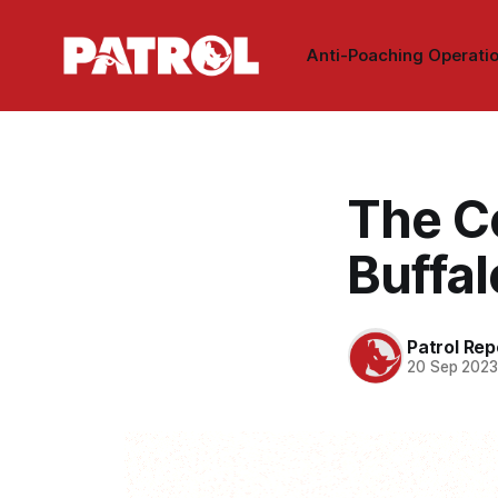
Anti-Poaching Operati
The C
Buffa
Patrol Rep
20 Sep 202