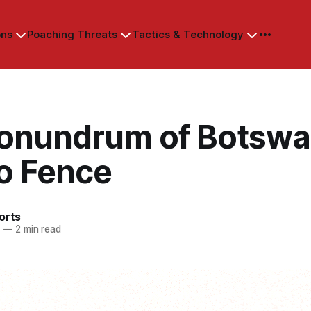
ons
Poaching Threats
Tactics & Technology
onundrum of Botswa
lo Fence
orts
3
—
2 min read