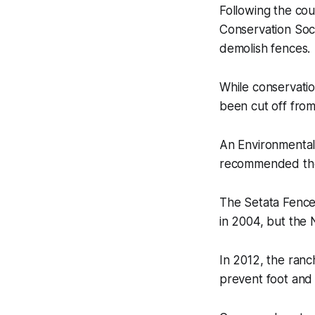
Following the cou
Conservation Soc
demolish fences.
While conservatio
been cut off from
An Environmental
recommended the 
The Setata Fence
in 2004, but the 
In 2012, the ran
prevent foot and 