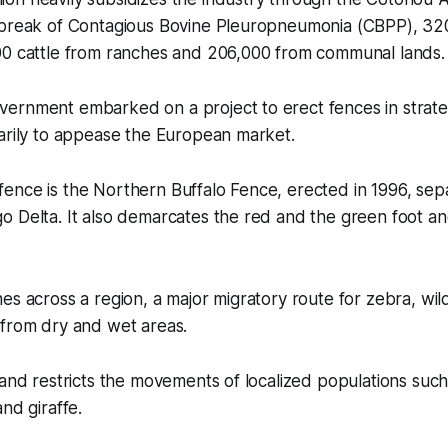
tbreak of Contagious Bovine Pleuropneumonia (CBPP), 32
00 cattle from ranches and 206,000 from communal lands.
ernment embarked on a project to erect fences in strate
arily to appease the European market.
ence is the Northern Buffalo Fence, erected in 1996, se
o Delta. It also demarcates the red and the green foot a
es across a region, a major migratory route for zebra, wi
 from dry and wet areas.
 and restricts the movements of localized populations such
nd giraffe.