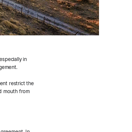
specially in
agement.
nt restrict the
nd mouth from
Agreement. In