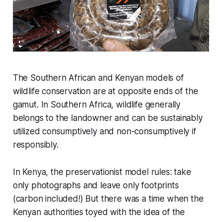
The Southern African and Kenyan models of
wildlife conservation are at opposite ends of the
gamut. In Southern Africa, wildlife generally
belongs to the landowner and can be sustainably
utilized consumptively and non-consumptively if
responsibly.
In Kenya, the preservationist model rules: take
only photographs and leave only footprints
(carbon included!) But there was a time when the
Kenyan authorities toyed with the idea of the