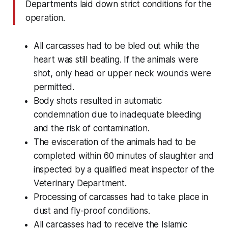
Departments laid down strict conditions for the
operation.
All carcasses had to be bled out while the
heart was still beating. If the animals were
shot, only head or upper neck wounds were
permitted.
Body shots resulted in automatic
condemnation due to inadequate bleeding
and the risk of contamination.
The evisceration of the animals had to be
completed within 60 minutes of slaughter and
inspected by a qualified meat inspector of the
Veterinary Department.
Processing of carcasses had to take place in
dust and fly-proof conditions.
All carcasses had to receive the Islamic