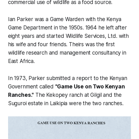
commercial use of wildlife as a food source.
Ian Parker was a Game Warden with the Kenya
Game Department in the 1950s. 1964 he left after
eight years and started Wildlife Services, Ltd. with
his wife and four friends. Theirs was the first
wildlife research and management consultancy in
East Africa.
In 1973, Parker submitted a report to the Kenyan
Government called
"Game Use on Two Kenyan
Ranches."
The Kekopey ranch at Gilgil and the
Suguroi estate in Laikipia were the two ranches.