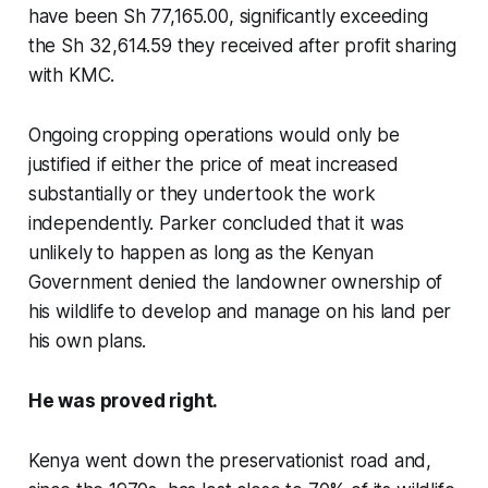
have been Sh 77,165.00, significantly exceeding
the Sh 32,614.59 they received after profit sharing
with KMC.
Ongoing cropping operations would only be
justified if either the price of meat increased
substantially or they undertook the work
independently. Parker concluded that it was
unlikely to happen as long as the Kenyan
Government denied the landowner ownership of
his wildlife to develop and manage on his land per
his own plans.
He was proved right.
Kenya went down the preservationist road and,