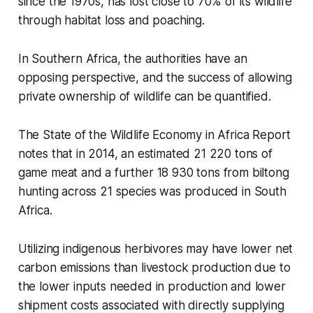
since the 1970s, has lost close to 70% of its wildlife
through habitat loss and poaching.
In Southern Africa, the authorities have an
opposing perspective, and the success of allowing
private ownership of wildlife can be quantified.
The State of the Wildlife Economy in Africa Report
notes that in 2014, an estimated 21 220 tons of
game meat and a further 18 930 tons from biltong
hunting across 21 species was produced in South
Africa.
Utilizing indigenous herbivores may have lower net
carbon emissions than livestock production due to
the lower inputs needed in production and lower
shipment costs associated with directly supplying