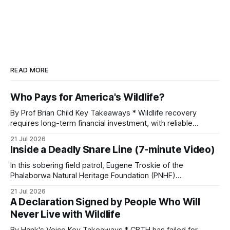
READ MORE
Who Pays for America's Wildlife?
By Prof Brian Child Key Takeaways * Wildlife recovery
requires long-term financial investment, with reliable
funding mechanisms that support management, habitat
21 Jul 2026
protection, and enforcement. * When local communities,
Inside a Deadly Snare Line (7-minute Video)
landowners, and governments receive tangible economic
returns, they have a powerful incentive to protect wildlife
In this sobering field patrol, Eugene Troskie of the
and its habitat. * Across North America and much
Phalaborwa Natural Heritage Foundation (PNHF)
investigates an area identified by a collared hyena. What
21 Jul 2026
begins as a routine follow-up leads to another stark
A Declaration Signed by People Who Will
reminder of the damage caused by wire snare lines. The
Never Live with Wildlife
team discovers the remains of an adult
By Hank's Voice Key Takeaways * CBTH has failed for