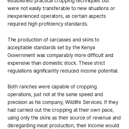
established practical cropping techniques but
were not easily transferable to new situations or
inexperienced operators, as certain aspects
required high proficiency standards.
The production of carcasses and skins to
acceptable standards set by the Kenya
Government was comparably more difficult and
expensive than domestic stock. These strict
regulations significantly reduced income potential.
Both ranches were capable of cropping
operations, just not at the same speed and
precision as his company, Wildlife Services. If they
had carried out the cropping at their own pace,
using only the skins as their source of revenue and
disregarding meat production, their income would