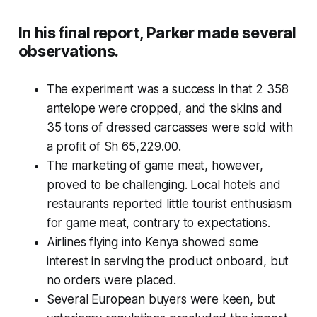
In his final report, Parker made several
observations.
The experiment was a success in that 2 358
antelope were cropped, and the skins and
35 tons of dressed carcasses were sold with
a profit of Sh 65,229.00.
The marketing of game meat, however,
proved to be challenging. Local hotels and
restaurants reported little tourist enthusiasm
for game meat, contrary to expectations.
Airlines flying into Kenya showed some
interest in serving the product onboard, but
no orders were placed.
Several European buyers were keen, but