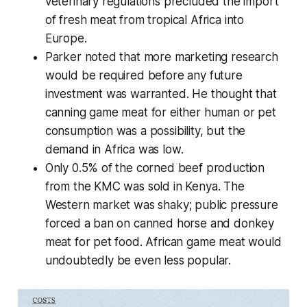
veterinary regulations precluded the import
of fresh meat from tropical Africa into
Europe.
Parker noted that more marketing research
would be required before any future
investment was warranted. He thought that
canning game meat for either human or pet
consumption was a possibility, but the
demand in Africa was low.
Only 0.5% of the corned beef production
from the KMC was sold in Kenya. The
Western market was shaky; public pressure
forced a ban on canned horse and donkey
meat for pet food. African game meat would
undoubtedly be even less popular.