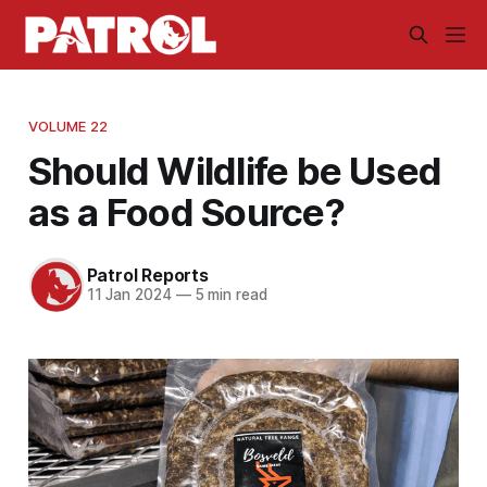
VOLUME 22
Should Wildlife be Used
as a Food Source?
Patrol Reports
11 Jan 2024
—
5 min read