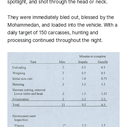
spotlight, and shot through the head or neck.
They were immediately bled out, blessed by the
Mohammedan, and loaded into the vehicle. With a
daily target of 150 carcasses, hunting and
processing continued throughout the night.