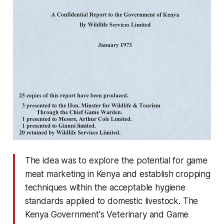
The idea was to explore the potential for game
meat marketing in Kenya and establish cropping
techniques within the acceptable hygiene
standards applied to domestic livestock. The
Kenya Government's Veterinary and Game