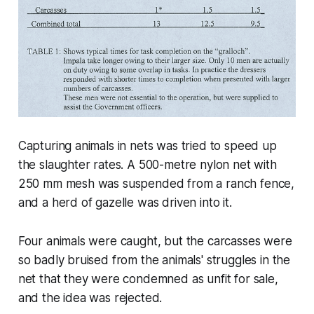
Capturing animals in nets was tried to speed up
the slaughter rates. A 500-metre nylon net with
250 mm mesh was suspended from a ranch fence,
and a herd of gazelle was driven into it.
Four animals were caught, but the carcasses were
so badly bruised from the animals' struggles in the
net that they were condemned as unfit for sale,
and the idea was rejected.