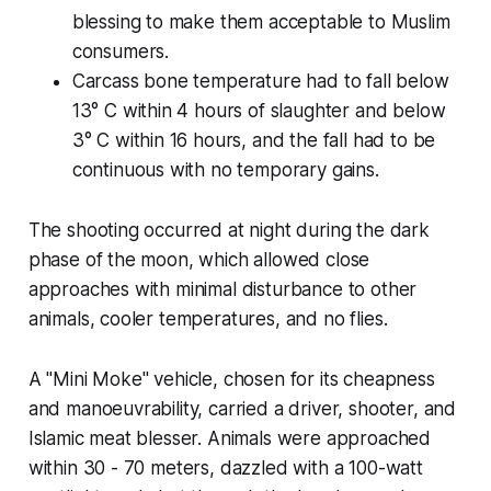
blessing to make them acceptable to Muslim
consumers.
Carcass bone temperature had to fall below
13° C within 4 hours of slaughter and below
3° C within 16 hours, and the fall had to be
continuous with no temporary gains.
The shooting occurred at night during the dark
phase of the moon, which allowed close
approaches with minimal disturbance to other
animals, cooler temperatures, and no flies.
A "Mini Moke" vehicle, chosen for its cheapness
and manoeuvrability, carried a driver, shooter, and
Islamic meat blesser. Animals were approached
within 30 - 70 meters, dazzled with a 100-watt