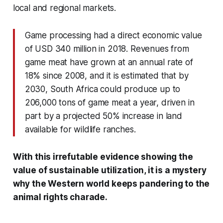
local and regional markets.
Game processing had a direct economic value
of USD 340 million in 2018. Revenues from
game meat have grown at an annual rate of
18% since 2008, and it is estimated that by
2030, South Africa could produce up to
206,000 tons of game meat a year, driven in
part by a projected 50% increase in land
available for wildlife ranches.
With this irrefutable evidence showing the
value of sustainable utilization, it is a mystery
why the Western world keeps pandering to the
animal rights charade.