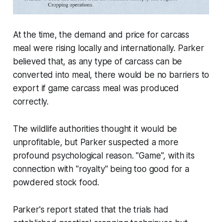
At the time, the demand and price for carcass
meal were rising locally and internationally. Parker
believed that, as any type of carcass can be
converted into meal, there would be no barriers to
export if game carcass meal was produced
correctly.
The wildlife authorities thought it would be
unprofitable, but Parker suspected a more
profound psychological reason. "Game", with its
connection with "royalty" being too good for a
powdered stock food.
Parker's report stated that the trials had