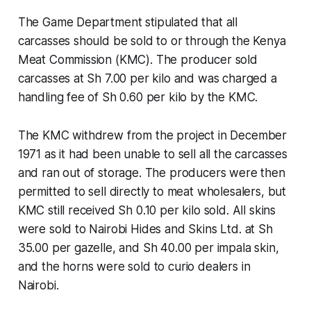
The Game Department stipulated that all
carcasses should be sold to or through the Kenya
Meat Commission (KMC). The producer sold
carcasses at Sh 7.00 per kilo and was charged a
handling fee of Sh 0.60 per kilo by the KMC.
The KMC withdrew from the project in December
1971 as it had been unable to sell all the carcasses
and ran out of storage. The producers were then
permitted to sell directly to meat wholesalers, but
KMC still received Sh 0.10 per kilo sold. All skins
were sold to Nairobi Hides and Skins Ltd. at Sh
35.00 per gazelle, and Sh 40.00 per impala skin,
and the horns were sold to curio dealers in
Nairobi.