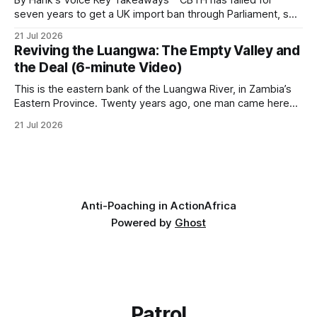
seven years to get a UK import ban through Parliament, so
it has taken its Abolition Declaration global, launching at the
21 Jul 2026
UN on 1 July 2026. * The campaign is misnamed. The UK
Reviving the Luangwa: The Empty Valley and
cannot ban hunting abroad, hosts trophy hunters
the Deal (6-minute Video)
This is the eastern bank of the Luangwa River, in Zambia’s
Eastern Province. Twenty years ago, one man came here
looking for something most conservationists would have
21 Jul 2026
avoided: a landscape that had already been emptied of its
wildlife, where the challenge would be to bring it back. The
valley
Anti-Poaching in Action
Africa
Powered by
Ghost
Patrol