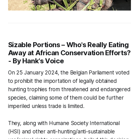
Sizable Portions – Who's Really Eating
Away at African Conservation Efforts?
- By Hank's Voice
On 25 January 2024, the Belgian Parliament voted
to prohibit the importation of legally obtained
hunting trophies from threatened and endangered
species, claiming some of them could be further
imperiled unless trade is limited.
They, along with Humane Society International
(HSI) and other anti-hunting/anti-sustainable