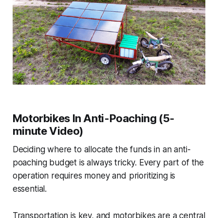
Motorbikes In Anti-Poaching (5-
minute Video)
Deciding where to allocate the funds in an anti-
poaching budget is always tricky. Every part of the
operation requires money and prioritizing is
essential.
Transportation is key, and motorbikes are a central