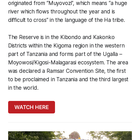
originated from “Muyovozi”, which means “a huge
river which flows throughout the year and is
difficult to cross” in the language of the Ha tribe.
The Reserve is in the Kibondo and Kakonko
Districts within the Kigoma region in the western
part of Tanzania and forms part of the Ugalla –
Moyowosi/Kigosi-Malagarasi ecosystem. The area
was declared a Ramsar Convention Site, the first
to be proclaimed in Tanzania and the third largest
in the world.
WATCH HERE