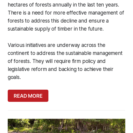
hectares of forests annually in the last ten years.
There is a need for more effective management of
forests to address this decline and ensure a
sustainable supply of timber in the future.
Various initiatives are underway across the
continent to address the sustainable management
of forests. They will require firm policy and
legislative reform and backing to achieve their
goals.
READ MORE