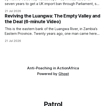
seven years to get a UK import ban through Parliament, so
it has taken its Abolition Declaration global, launching at the
21 Jul 2026
UN on 1 July 2026. * The campaign is misnamed. The UK
Reviving the Luangwa: The Empty Valley and
cannot ban hunting abroad, hosts trophy hunters
the Deal (6-minute Video)
This is the eastern bank of the Luangwa River, in Zambia’s
Eastern Province. Twenty years ago, one man came here
looking for something most conservationists would have
21 Jul 2026
avoided: a landscape that had already been emptied of its
wildlife, where the challenge would be to bring it back. The
valley
Anti-Poaching in Action
Africa
Powered by
Ghost
Patrol