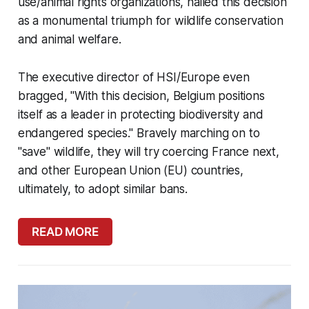
use/animal rights organizations, hailed this decision
as a monumental triumph for wildlife conservation
and animal welfare.
The executive director of HSI/Europe even
bragged, "With this decision, Belgium positions
itself as a leader in protecting biodiversity and
endangered species." Bravely marching on to
"save" wildlife, they will try coercing France next,
and other European Union (EU) countries,
ultimately, to adopt similar bans.
READ MORE