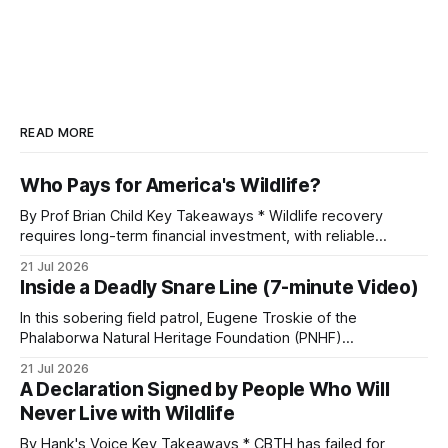
READ MORE
Who Pays for America's Wildlife?
By Prof Brian Child Key Takeaways * Wildlife recovery
requires long-term financial investment, with reliable
funding mechanisms that support management, habitat
21 Jul 2026
protection, and enforcement. * When local communities,
Inside a Deadly Snare Line (7-minute Video)
landowners, and governments receive tangible economic
returns, they have a powerful incentive to protect wildlife
In this sobering field patrol, Eugene Troskie of the
and its habitat. * Across North America and much
Phalaborwa Natural Heritage Foundation (PNHF)
investigates an area identified by a collared hyena. What
21 Jul 2026
begins as a routine follow-up leads to another stark
A Declaration Signed by People Who Will
reminder of the damage caused by wire snare lines. The
Never Live with Wildlife
team discovers the remains of an adult
By Hank's Voice Key Takeaways * CBTH has failed for