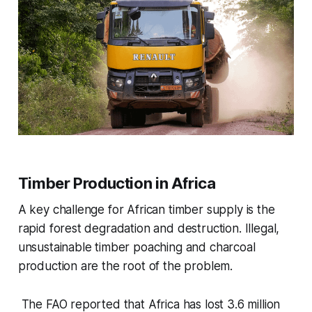
Timber Production in Africa
A key challenge for African timber supply is the
rapid forest degradation and destruction. Illegal,
unsustainable timber poaching and charcoal
production are the root of the problem.
The FAO reported that Africa has lost 3.6 million