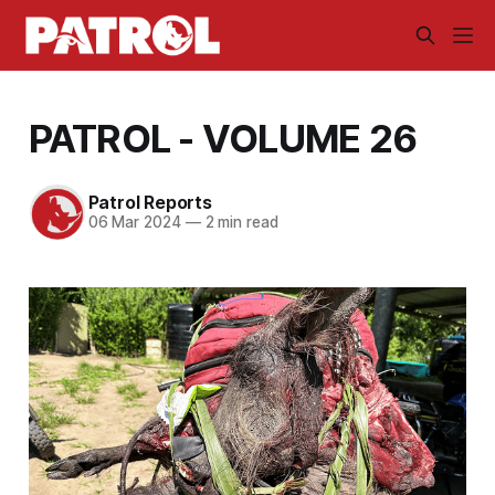
PATROL - VOLUME 26
Patrol Reports
06 Mar 2024
—
2 min read