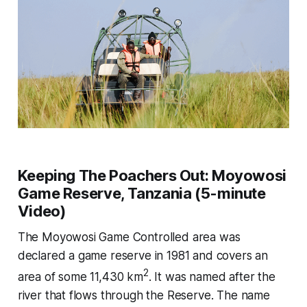
Keeping The Poachers Out: Moyowosi
Game Reserve, Tanzania (5-minute
Video)
The Moyowosi Game Controlled area was
declared a game reserve in 1981 and covers an
2
area of some 11,430 km
. It was named after the
river that flows through the Reserve. The name