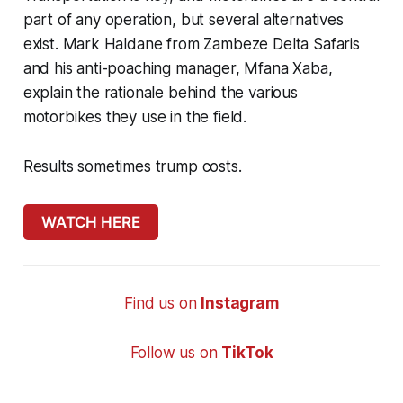
part of any operation, but several alternatives
exist. Mark Haldane from Zambeze Delta Safaris
and his anti-poaching manager, Mfana Xaba,
explain the rationale behind the various
motorbikes they use in the field.
Results sometimes trump costs.
WATCH HERE
Find us on
Instagram
Follow us on
TikTok