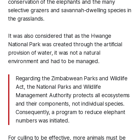
conservation of the elephants and the many
selective grazers and savannah-dwelling species in
the grasslands.
It was also considered that as the Hwange
National Park was created through the artificial
provision of water, it was not a natural
environment and had to be managed.
Regarding the Zimbabwean Parks and Wildlife
Act, the National Parks and Wildlife
Management Authority protects all ecosystems
and their components, not individual species.
Consequently, a program to reduce elephant
numbers was initiated.
For culling to be effective, more animals must be