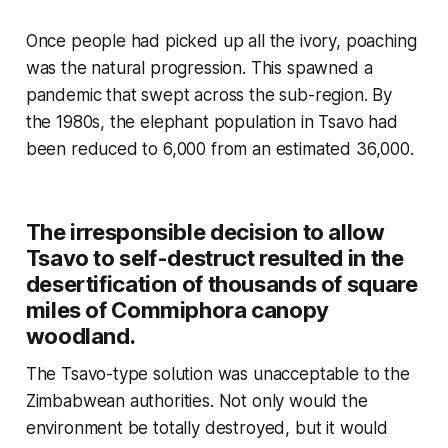
Once people had picked up all the ivory, poaching
was the natural progression. This spawned a
pandemic that swept across the sub-region. By
the 1980s, the elephant population in Tsavo had
been reduced to 6,000 from an estimated 36,000.
The irresponsible decision to allow
Tsavo to self-destruct resulted in the
desertification of thousands of square
miles of Commiphora canopy
woodland.
The Tsavo-type solution was unacceptable to the
Zimbabwean authorities. Not only would the
environment be totally destroyed, but it would