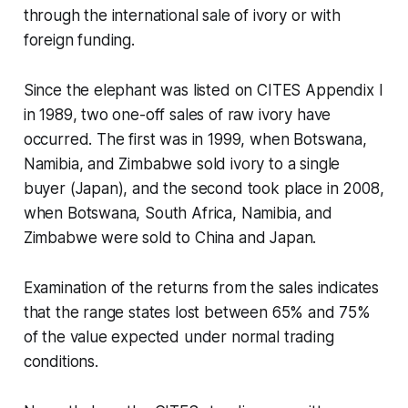
through the international sale of ivory or with
foreign funding.
Since the elephant was listed on CITES Appendix I
in 1989, two one-off sales of raw ivory have
occurred. The first was in 1999, when Botswana,
Namibia, and Zimbabwe sold ivory to a single
buyer (Japan), and the second took place in 2008,
when Botswana, South Africa, Namibia, and
Zimbabwe were sold to China and Japan.
Examination of the returns from the sales indicates
that the range states lost between 65% and 75%
of the value expected under normal trading
conditions.