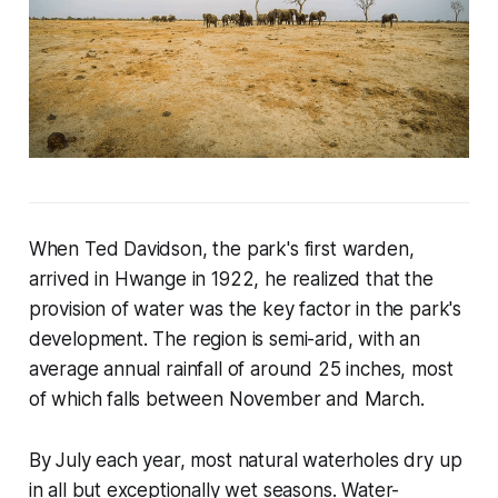
When Ted Davidson, the park's first warden,
arrived in Hwange in 1922, he realized that the
provision of water was the key factor in the park's
development. The region is semi-arid, with an
average annual rainfall of around 25 inches, most
of which falls between November and March.
By July each year, most natural waterholes dry up
in all but exceptionally wet seasons. Water-