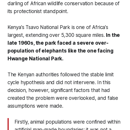
darling of African wildlife conservation because of
its protectionist standpoint.
Kenya's Tsavo National Park is one of Africa's
largest, extending over 5,300 square miles.
In the
late 1960s, the park faced a severe over-
population of elephants like the one facing
Hwange National Park.
The Kenyan authorities followed the stable limit
cycle hypothesis and did not intervene. In this
decision, however, significant factors that had
created the problem were overlooked, and false
assumptions were made.
Firstly, animal populations were confined within
artificial man-made boundaries; it was not a