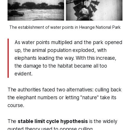
The establishment of water points in Hwange National Park
As water points multiplied and the park opened
up, the animal population exploded, with
elephants leading the way. With this increase,
the damage to the habitat became all too
evident.
The authorities faced two alternatives: culling back
the elephant numbers or letting "nature" take its
course.
The
stable limit cycle hypothesis
is the widely
quoted theory used to oppose culling.