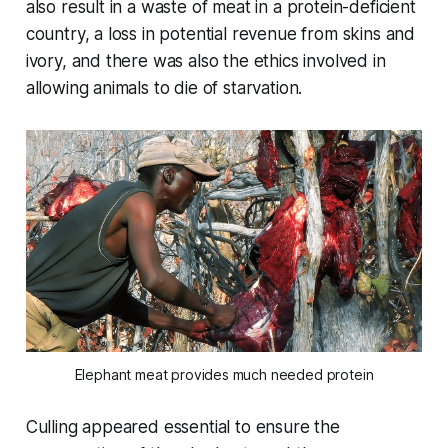
also result in a waste of meat in a protein-deficient
country, a loss in potential revenue from skins and
ivory, and there was also the ethics involved in
allowing animals to die of starvation.
Elephant meat provides much needed protein
Culling appeared essential to ensure the