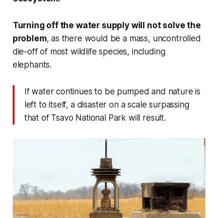
Turning off the water supply will not solve the
problem
, as there would be a mass, uncontrolled
die-off of most wildlife species, including
elephants.
If water continues to be pumped and nature is
left to itself, a disaster on a scale surpassing
that of Tsavo National Park will result.