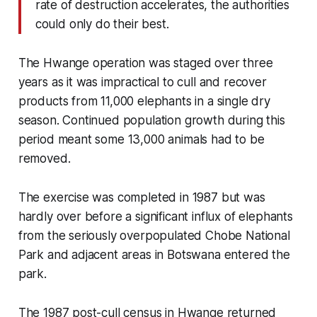
rate of destruction accelerates, the authorities
could only do their best.
The Hwange operation was staged over three
years as it was impractical to cull and recover
products from 11,000 elephants in a single dry
season. Continued population growth during this
period meant some 13,000 animals had to be
removed.
The exercise was completed in 1987 but was
hardly over before a significant influx of elephants
from the seriously overpopulated Chobe National
Park and adjacent areas in Botswana entered the
park.
The 1987 post-cull census in Hwange returned