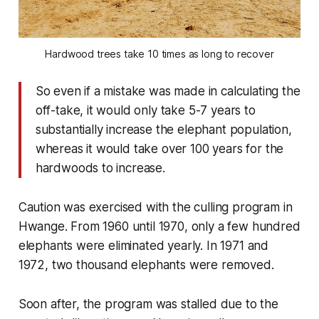
Hardwood trees take 10 times as long to recover
So even if a mistake was made in calculating the
off-take, it would only take 5-7 years to
substantially increase the elephant population,
whereas it would take over 100 years for the
hardwoods to increase.
Caution was exercised with the culling program in
Hwange. From 1960 until 1970, only a few hundred
elephants were eliminated yearly. In 1971 and
1972, two thousand elephants were removed.
Soon after, the program was stalled due to the