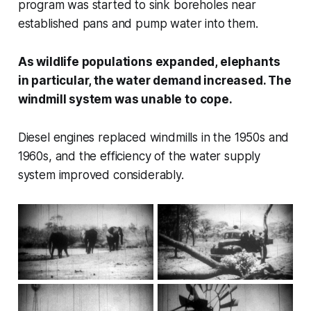
program was started to sink boreholes near
established pans and pump water into them.
As wildlife populations expanded, elephants
in particular, the water demand increased. The
windmill system was unable to cope.
Diesel engines replaced windmills in the 1950s and
1960s, and the efficiency of the water supply
system improved considerably.