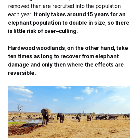
removed than are recruited into the population
each year.
It only takes around 15 years for an
elephant population to double in size, so there
is little risk of over–culling.
Hardwood woodlands, on the other hand, take
ten times as long to recover from elephant
damage and only then where the effects are
reversible.