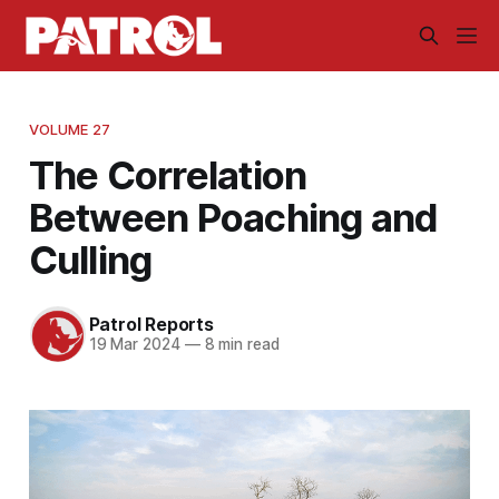
VOLUME 27
The Correlation
Between Poaching and
Culling
Patrol Reports
19 Mar 2024
—
8 min read