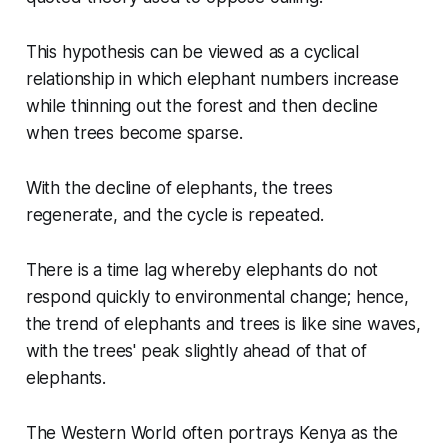
This hypothesis can be viewed as a cyclical
relationship in which elephant numbers increase
while thinning out the forest and then decline
when trees become sparse.
With the decline of elephants, the trees
regenerate, and the cycle is repeated.
There is a time lag whereby elephants do not
respond quickly to environmental change; hence,
the trend of elephants and trees is like sine waves,
with the trees' peak slightly ahead of that of
elephants.
The Western World often portrays Kenya as the