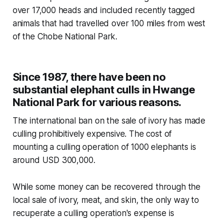
over 17,000 heads and included recently tagged
animals that had travelled over 100 miles from west
of the Chobe National Park.
Since 1987, there have been no
substantial elephant culls in Hwange
National Park for various reasons.
The international ban on the sale of ivory has made
culling prohibitively expensive. The cost of
mounting a culling operation of 1000 elephants is
around USD 300,000.
While some money can be recovered through the
local sale of ivory, meat, and skin, the only way to
recuperate a culling operation's expense is