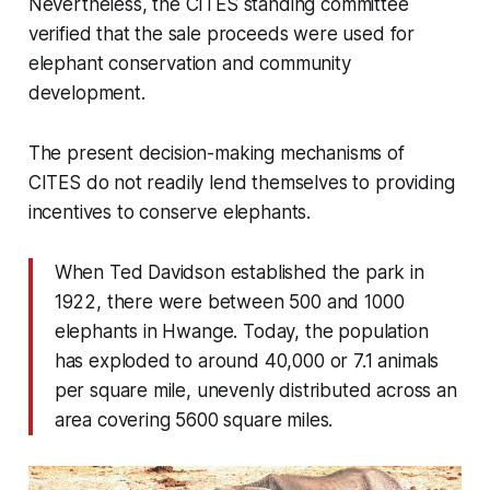
Nevertheless, the CITES standing committee
verified that the sale proceeds were used for
elephant conservation and community
development.
The present decision-making mechanisms of
CITES do not readily lend themselves to providing
incentives to conserve elephants.
When Ted Davidson established the park in
1922, there were between 500 and 1000
elephants in Hwange. Today, the population
has exploded to around 40,000 or 7.1 animals
per square mile, unevenly distributed across an
area covering 5600 square miles.