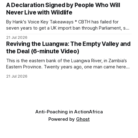
begins as a routine follow-up leads to another stark
A Declaration Signed by People Who Will
reminder of the damage caused by wire snare lines. The
Never Live with Wildlife
team discovers the remains of an adult
By Hank's Voice Key Takeaways * CBTH has failed for
seven years to get a UK import ban through Parliament, so
it has taken its Abolition Declaration global, launching at the
21 Jul 2026
UN on 1 July 2026. * The campaign is misnamed. The UK
Reviving the Luangwa: The Empty Valley and
cannot ban hunting abroad, hosts trophy hunters
the Deal (6-minute Video)
This is the eastern bank of the Luangwa River, in Zambia’s
Eastern Province. Twenty years ago, one man came here
looking for something most conservationists would have
21 Jul 2026
avoided: a landscape that had already been emptied of its
wildlife, where the challenge would be to bring it back. The
valley
Anti-Poaching in Action
Africa
Powered by
Ghost