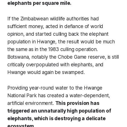
elephants per square mile.
If the Zimbabwean wildlife authorities had
sufficient money, acted in defiance of world
opinion, and started culling back the elephant
population in Hwange, the result would be much
the same as in the 1983 culling operation.
Botswana, notably the Chobe Game reserve, is still
critically overpopulated with elephants, and
Hwange would again be swamped.
Providing year-round water to the Hwange
National Park has created a water-dependent,
artificial environment.
This provision has
triggered an unnaturally high population of
elephants, which is destroying a delicate
ecosystem.