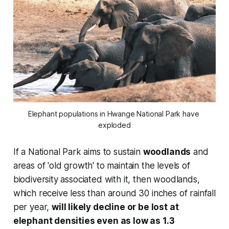
Elephant populations in Hwange National Park have 
exploded
If a National Park aims to sustain
woodlands
and
areas of 'old growth' to maintain the levels of
biodiversity associated with it, then woodlands,
which receive less than around 30 inches of rainfall
per year,
will likely decline or be lost at
elephant densities even as low as 1.3