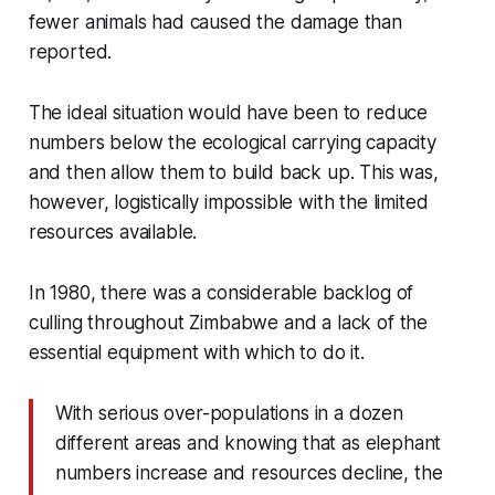
fewer animals had caused the damage than
reported.
The ideal situation would have been to reduce
numbers below the ecological carrying capacity
and then allow them to build back up. This was,
however, logistically impossible with the limited
resources available.
In 1980, there was a considerable backlog of
culling throughout Zimbabwe and a lack of the
essential equipment with which to do it.
With serious over-populations in a dozen
different areas and knowing that as elephant
numbers increase and resources decline, the