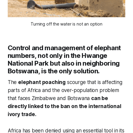
Turning off the water is not an option
Control and management of elephant
numbers, not only in the Hwange
National Park but also in neighboring
Botswana, is the only solution.
The
elephant poaching
scourge that is affecting
parts of Africa and the over-population problem
that faces Zimbabwe and Botswana
can be
directly linked to the ban on the international
ivory trade.
Africa has been denied using an essential tool in its