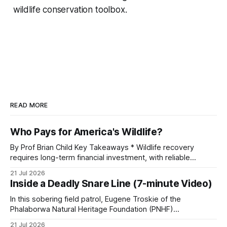
wildlife conservation toolbox.
READ MORE
Who Pays for America's Wildlife?
By Prof Brian Child Key Takeaways * Wildlife recovery
requires long-term financial investment, with reliable
funding mechanisms that support management, habitat
21 Jul 2026
protection, and enforcement. * When local communities,
Inside a Deadly Snare Line (7-minute Video)
landowners, and governments receive tangible economic
returns, they have a powerful incentive to protect wildlife
In this sobering field patrol, Eugene Troskie of the
and its habitat. * Across North America and much
Phalaborwa Natural Heritage Foundation (PNHF)
investigates an area identified by a collared hyena. What
21 Jul 2026