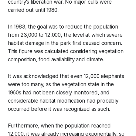
country's liberation war. No major culls were
carried out until 1980.
In 1983, the goal was to reduce the population
from 23,000 to 12,000, the level at which severe
habitat damage in the park first caused concern.
This figure was calculated considering vegetation
composition, food availability and climate.
It was acknowledged that even 12,000 elephants
were too many, as the vegetation state in the
1960s had not been closely monitored, and
considerable habitat modification had probably
occurred before it was recognized as such.
Furthermore, when the population reached
12,000, it was already increasing exponentially, so