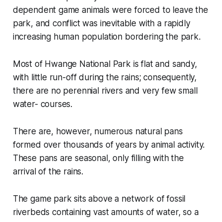
dependent game animals were forced to leave the
park, and conflict was inevitable with a rapidly
increasing human population bordering the park.
Most of Hwange National Park is flat and sandy,
with little run-off during the rains; consequently,
there are no perennial rivers and very few small
water- courses.
There are, however, numerous natural pans
formed over thousands of years by animal activity.
These pans are seasonal, only filling with the
arrival of the rains.
The game park sits above a network of fossil
riverbeds containing vast amounts of water, so a