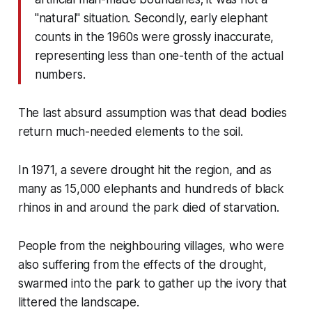
"natural" situation. Secondly, early elephant
counts in the 1960s were grossly inaccurate,
representing less than one-tenth of the actual
numbers.
The last absurd assumption was that dead bodies
return much-needed elements to the soil.
In 1971, a severe drought hit the region, and as
many as 15,000 elephants and hundreds of black
rhinos in and around the park died of starvation.
People from the neighbouring villages, who were
also suffering from the effects of the drought,
swarmed into the park to gather up the ivory that
littered the landscape.