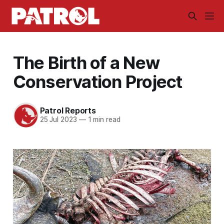
The Birth of a New
Conservation Project
Patrol Reports
25 Jul 2023
—
1 min read