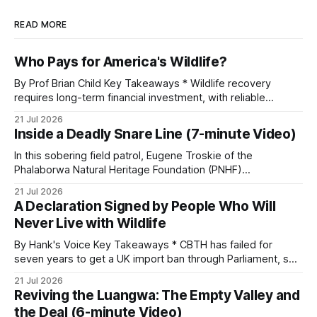
READ MORE
Who Pays for America's Wildlife?
By Prof Brian Child Key Takeaways * Wildlife recovery
requires long-term financial investment, with reliable
funding mechanisms that support management, habitat
21 Jul 2026
protection, and enforcement. * When local communities,
Inside a Deadly Snare Line (7-minute Video)
landowners, and governments receive tangible economic
returns, they have a powerful incentive to protect wildlife
In this sobering field patrol, Eugene Troskie of the
and its habitat. * Across North America and much
Phalaborwa Natural Heritage Foundation (PNHF)
investigates an area identified by a collared hyena. What
21 Jul 2026
begins as a routine follow-up leads to another stark
A Declaration Signed by People Who Will
reminder of the damage caused by wire snare lines. The
Never Live with Wildlife
team discovers the remains of an adult
By Hank's Voice Key Takeaways * CBTH has failed for
seven years to get a UK import ban through Parliament, so
it has taken its Abolition Declaration global, launching at the
21 Jul 2026
UN on 1 July 2026. * The campaign is misnamed. The UK
Reviving the Luangwa: The Empty Valley and
cannot ban hunting abroad, hosts trophy hunters
the Deal (6-minute Video)