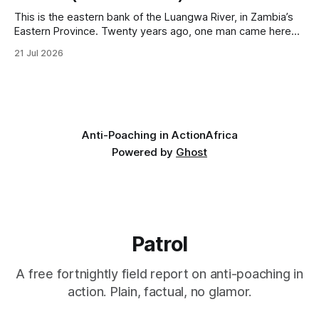
This is the eastern bank of the Luangwa River, in Zambia’s
Eastern Province. Twenty years ago, one man came here
looking for something most conservationists would have
21 Jul 2026
avoided: a landscape that had already been emptied of its
wildlife, where the challenge would be to bring it back. The
valley
Anti-Poaching in Action
Africa
Powered by
Ghost
Patrol
A free fortnightly field report on anti-poaching in
action. Plain, factual, no glamor.