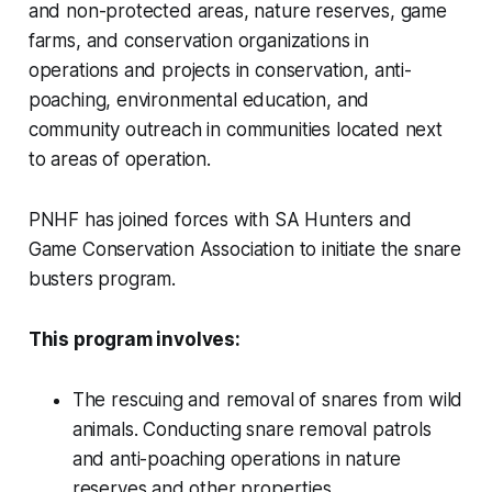
and non-protected areas, nature reserves, game
farms, and conservation organizations in
operations and projects in conservation, anti-
poaching, environmental education, and
community outreach in communities located next
to areas of operation.
PNHF has joined forces with SA Hunters and
Game Conservation Association to initiate the snare
busters program.
This program involves:
The rescuing and removal of snares from wild
animals. Conducting snare removal patrols
and anti-poaching operations in nature
reserves and other properties.