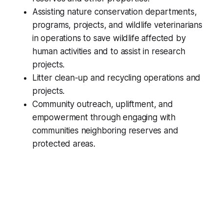
Assisting nature conservation departments,
programs, projects, and wildlife veterinarians
in operations to save wildlife affected by
human activities and to assist in research
projects.
Litter clean-up and recycling operations and
projects.
Community outreach, upliftment, and
empowerment through engaging with
communities neighboring reserves and
protected areas.