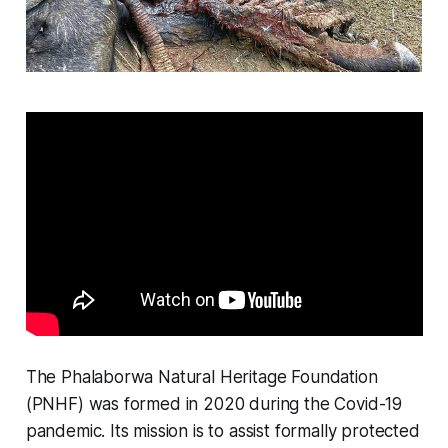
The Phalaborwa Natural Heritage Foundation
(PNHF) was formed in 2020 during the Covid-19
pandemic. Its mission is to assist formally protected