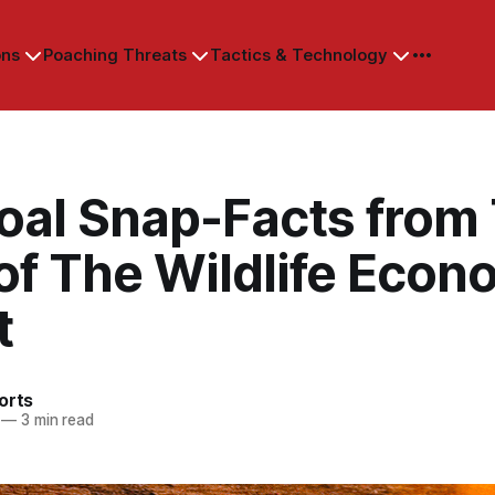
ons
Poaching Threats
Tactics & Technology
oal Snap-Facts from
of The Wildlife Eco
t
orts
—
3 min read