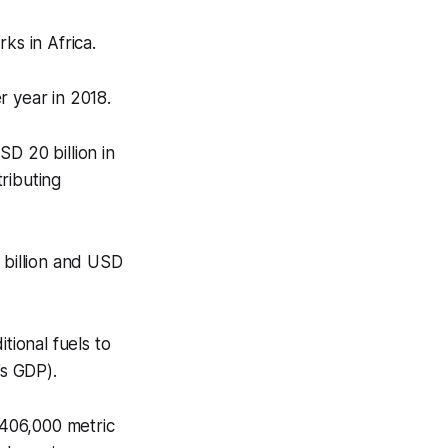
rks in Africa.
r year in 2018.
D 20 billion in
ributing
 billion and USD
tional fuels to
a’s GDP).
 406,000 metric