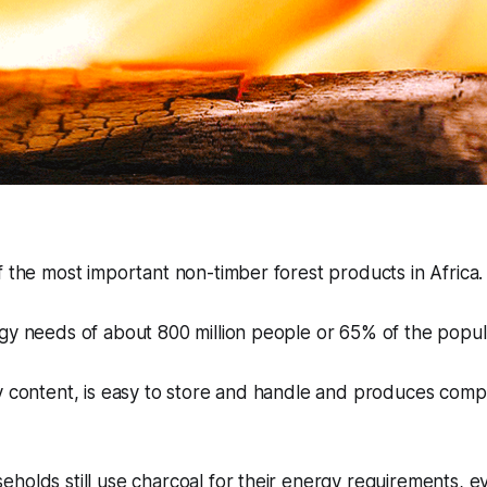
f the most important non-timber forest products in Africa
gy needs of about 800 million people or 65% of the popul
y content, is easy to store and handle and produces compa
holds still use charcoal for their energy requirements, 