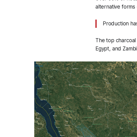
alternative forms
Production has 
The top charcoal
Egypt, and Zambi