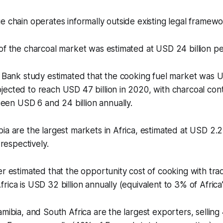
e chain operates informally outside existing legal framewo
of the charcoal market was estimated at USD 24 billion pe
d Bank study estimated that the cooking fuel market was US
ected to reach USD 47 billion in 2020, with charcoal cont
n USD 6 and 24 billion annually.
ia are the largest markets in Africa, estimated at USD 2.2
, respectively.
r estimated that the opportunity cost of cooking with tradi
rica is USD 32 billion annually (equivalent to 3% of Afric
amibia, and South Africa are the largest exporters, selling