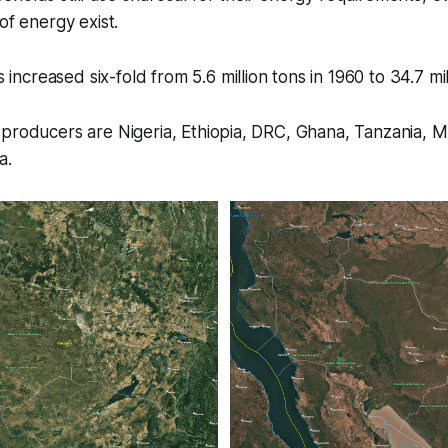
 of energy exist.
increased six-fold from 5.6 million tons in 1960 to 34.7 mil
 producers are Nigeria, Ethiopia, DRC, Ghana, Tanzania, 
a.