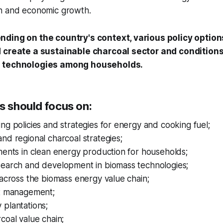
on and economic growth.
nding on the country's context, various policy option
 create a sustainable charcoal sector and conditions 
g technologies among households.
s should focus on:
ng policies and strategies for energy and cooking fuel;
nd regional charcoal strategies;
ments in clean energy production for households;
search and development in biomass technologies;
 across the biomass energy value chain;
st management;
 plantations;
coal value chain;