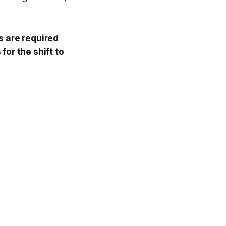
s are required
for the shift to