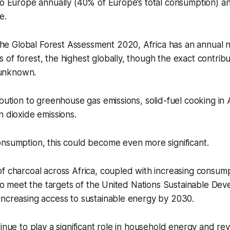
to Europe annually (40% of Europe’s total consumption) a
ue.
he Global Forest Assessment 2020, Africa has an annual ne
es of forest, the highest globally, though the exact contrib
 unknown.
ibution to greenhouse gas emissions, solid-fuel cooking in 
n dioxide emissions.
onsumption, this could become even more significant.
f charcoal across Africa, coupled with increasing consum
y to meet the targets of the United Nations Sustainable De
increasing access to sustainable energy by 2030.
tinue to play a significant role in household energy and r