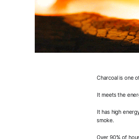
Charcoal is one o
It meets the ener
It has high energ
smoke.
Over 90% of house