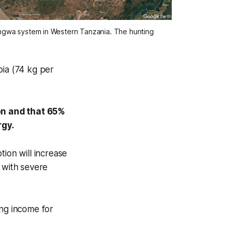
ungwa system in Western Tanzania. The hunting 
bia (74 kg per
ion and that 65%
ergy.
tion will increase
 with severe
ing income for