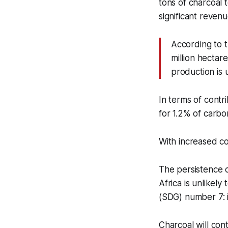
tons of charcoal 
significant reven
According to t
million hectar
production is
In terms of contr
for 1.2% of carbo
With increased c
The persistence o
Africa is unlikel
(SDG) number 7: 
Charcoal will con