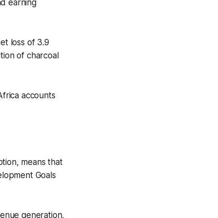
nd earning
t loss of 3.9
ution of charcoal
Africa accounts
ption, means that
velopment Goals
evenue generation,