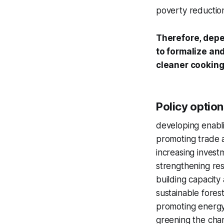
poverty reducti
Therefore, depe
to formalize and
cleaner cookin
Policy option
developing enabli
promoting trade a
increasing invest
strengthening re
building capacity
sustainable fore
promoting energy
greening the char