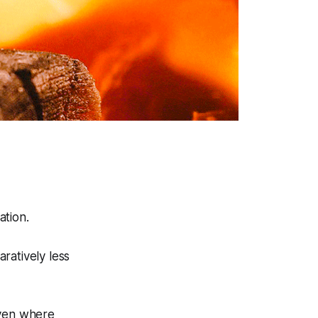
.
ation.
ratively less
even where