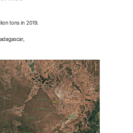
lion tons in 2019.
Madagascar,