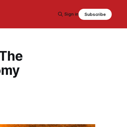
Sign in
Subscribe
 The
nomy