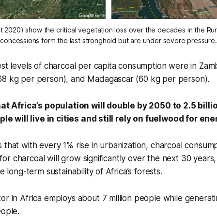
t 2020) show the critical vegetation loss over the decades in the R
concessions form the last stronghold but are under severe pressure.
est levels of charcoal per capita consumption were in Zam
68 kg per person), and Madagascar (60 kg per person).
that Africa’s population will double by 2050 to 2.5 bill
ople will live in cities and still rely on fuelwood for en
 that with every 1% rise in urbanization, charcoal consump
r charcoal will grow significantly over the next 30 years,
he long-term sustainability of Africa’s forests.
or in Africa employs about 7 million people while generat
eople.