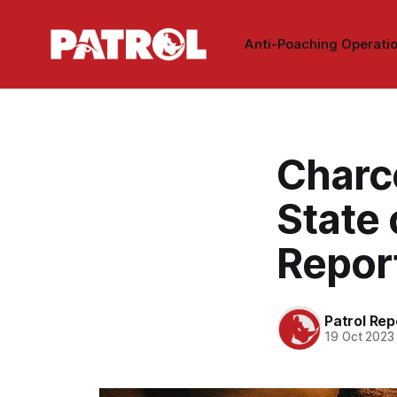
Anti-Poaching Operati
Charc
State 
Repor
Patrol Rep
19 Oct 2023