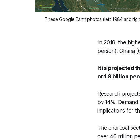
These Google Earth photos (left 1984 and righ
In 2018, the high
person), Ghana (
It is projected 
or 1.8 billion pe
Research projects
by 14%. Demand fo
implications for t
The charcoal sect
over 40 million p