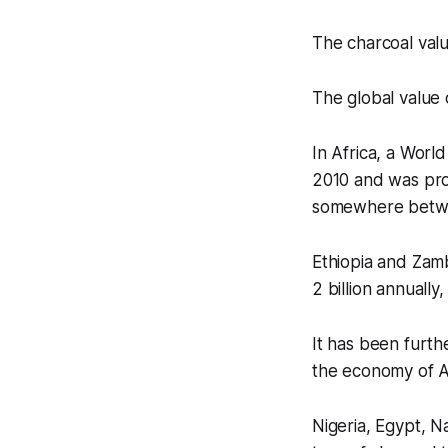
The charcoal valu
The global value 
In Africa, a Worl
2010 and was proj
somewhere betwee
Ethiopia and Zamb
2 billion annually
It has been furthe
the economy of Af
Nigeria, Egypt, N