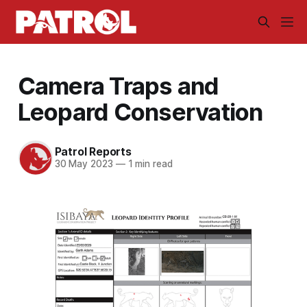
Camera Traps and
Leopard Conservation
Patrol Reports
30 May 2023
—
1 min read