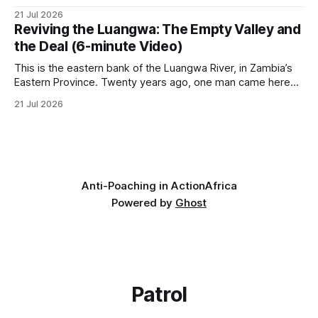
it has taken its Abolition Declaration global, launching at the
21 Jul 2026
UN on 1 July 2026. * The campaign is misnamed. The UK
Reviving the Luangwa: The Empty Valley and
cannot ban hunting abroad, hosts trophy hunters
the Deal (6-minute Video)
This is the eastern bank of the Luangwa River, in Zambia’s
Eastern Province. Twenty years ago, one man came here
looking for something most conservationists would have
21 Jul 2026
avoided: a landscape that had already been emptied of its
wildlife, where the challenge would be to bring it back. The
valley
Anti-Poaching in Action
Africa
Powered by
Ghost
Patrol