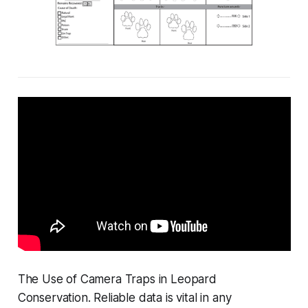
The Use of Camera Traps in Leopard
Conservation. Reliable data is vital in any