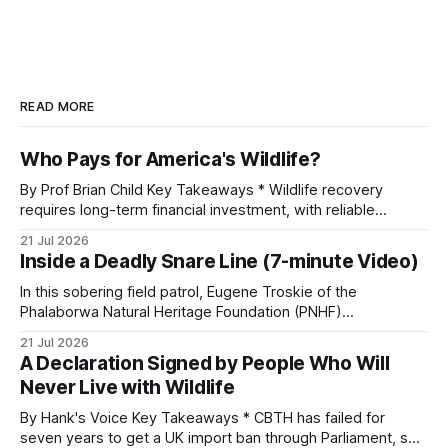
READ MORE
Who Pays for America's Wildlife?
By Prof Brian Child Key Takeaways * Wildlife recovery
requires long-term financial investment, with reliable
funding mechanisms that support management, habitat
21 Jul 2026
protection, and enforcement. * When local communities,
Inside a Deadly Snare Line (7-minute Video)
landowners, and governments receive tangible economic
returns, they have a powerful incentive to protect wildlife
In this sobering field patrol, Eugene Troskie of the
and its habitat. * Across North America and much
Phalaborwa Natural Heritage Foundation (PNHF)
investigates an area identified by a collared hyena. What
21 Jul 2026
begins as a routine follow-up leads to another stark
A Declaration Signed by People Who Will
reminder of the damage caused by wire snare lines. The
Never Live with Wildlife
team discovers the remains of an adult
By Hank's Voice Key Takeaways * CBTH has failed for
seven years to get a UK import ban through Parliament, so