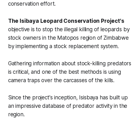
conservation effort.
The Isibaya Leopard Conservation Project's
objective is to stop the illegal killing of leopards by
stock owners in the Matopos region of Zimbabwe
by implementing a stock replacement system.
Gathering information about stock-killing predators
is critical, and one of the best methods is
using
camera traps over the carcasses of the kills.
Since the project's inception, Isisbaya has built up
an impressive database of predator activity in the
region.