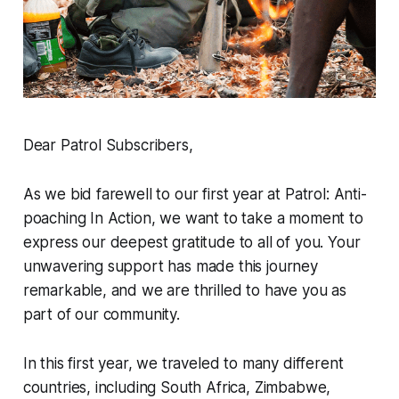
Dear Patrol Subscribers,
As we bid farewell to our first year at Patrol: Anti-
poaching In Action, we want to take a moment to
express our deepest gratitude to all of you. Your
unwavering support has made this journey
remarkable, and we are thrilled to have you as
part of our community.
In this first year, we traveled to many different
countries, including South Africa, Zimbabwe,