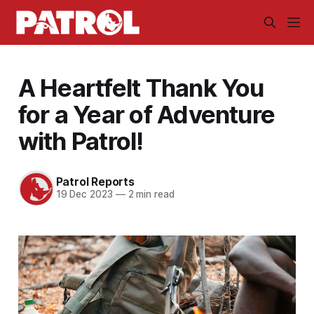
A Heartfelt Thank You
for a Year of Adventure
with Patrol!
Patrol Reports
19 Dec 2023
—
2 min read