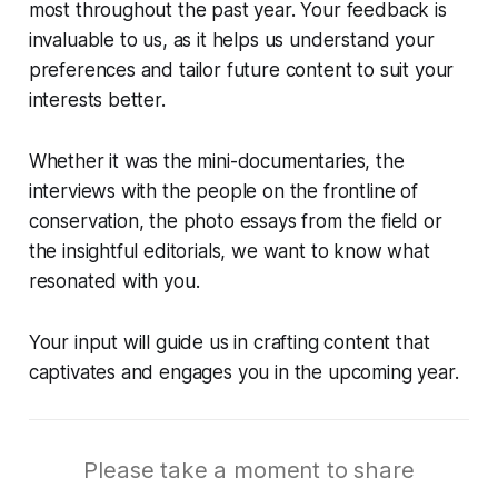
most throughout the past year. Your feedback is
invaluable to us, as it helps us understand your
preferences and tailor future content to suit your
interests better.
Whether it was the mini-documentaries, the
interviews with the people on the frontline of
conservation, the photo essays from the field or
the insightful editorials, we want to know what
resonated with you.
Your input will guide us in crafting content that
captivates and engages you in the upcoming year.
Please take a moment to share