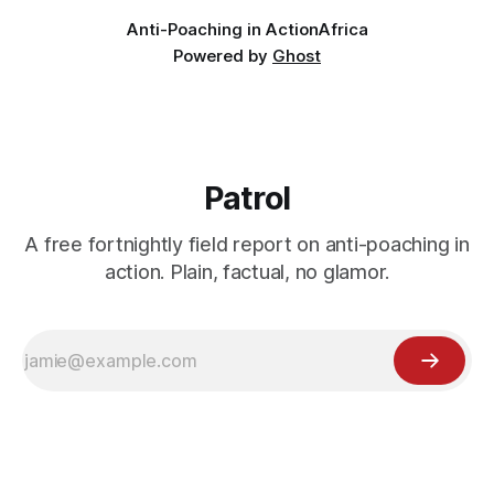
Anti-Poaching in Action
Africa
Powered by
Ghost
Patrol
A free fortnightly field report on anti-poaching in
action. Plain, factual, no glamor.