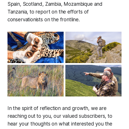
Spain, Scotland, Zambia, Mozambique and
Tanzania, to report on the efforts of
conservationists on the frontline.
In the spirit of reflection and growth, we are
reaching out to you, our valued subscribers, to
hear your thoughts on what interested you the