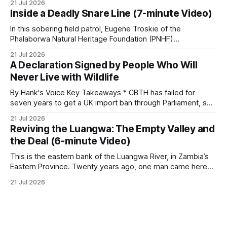
21 Jul 2026
protection, and enforcement. * When local communities,
Inside a Deadly Snare Line (7-minute Video)
landowners, and governments receive tangible economic
returns, they have a powerful incentive to protect wildlife
In this sobering field patrol, Eugene Troskie of the
and its habitat. * Across North America and much
Phalaborwa Natural Heritage Foundation (PNHF)
investigates an area identified by a collared hyena. What
21 Jul 2026
begins as a routine follow-up leads to another stark
A Declaration Signed by People Who Will
reminder of the damage caused by wire snare lines. The
Never Live with Wildlife
team discovers the remains of an adult
By Hank's Voice Key Takeaways * CBTH has failed for
seven years to get a UK import ban through Parliament, so
it has taken its Abolition Declaration global, launching at the
21 Jul 2026
UN on 1 July 2026. * The campaign is misnamed. The UK
Reviving the Luangwa: The Empty Valley and
cannot ban hunting abroad, hosts trophy hunters
the Deal (6-minute Video)
This is the eastern bank of the Luangwa River, in Zambia’s
Eastern Province. Twenty years ago, one man came here
looking for something most conservationists would have
21 Jul 2026
avoided: a landscape that had already been emptied of its
wildlife, where the challenge would be to bring it back. The
valley