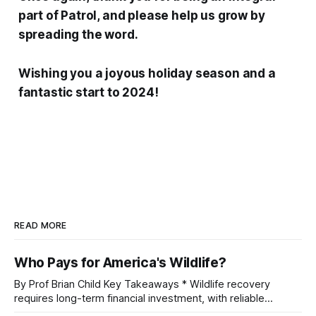
part of Patrol, and please help us grow by
spreading the word.
Wishing you a joyous holiday season and a
fantastic start to 2024!
READ MORE
Who Pays for America's Wildlife?
By Prof Brian Child Key Takeaways * Wildlife recovery
requires long-term financial investment, with reliable
funding mechanisms that support management, habitat