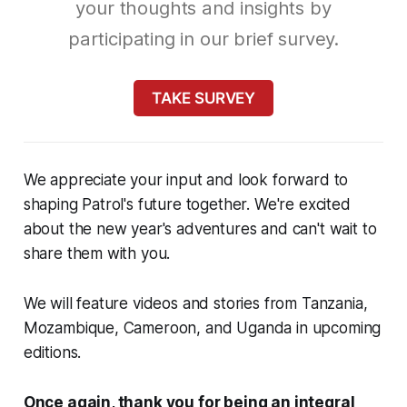
your thoughts and insights by
participating in our brief survey.
TAKE SURVEY
We appreciate your input and look forward to
shaping Patrol's future together. We're excited
about the new year's adventures and can't wait to
share them with you.
We will feature videos and stories from Tanzania,
Mozambique, Cameroon, and Uganda in upcoming
editions.
Once again, thank you for being an integral